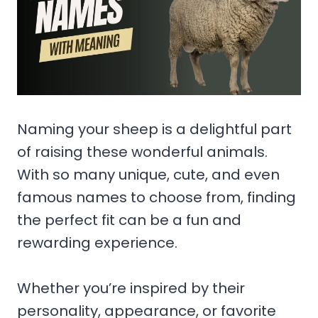
Naming your sheep is a delightful part
of raising these wonderful animals.
With so many unique, cute, and even
famous names to choose from, finding
the perfect fit can be a fun and
rewarding experience.
Whether you’re inspired by their
personality, appearance, or favorite