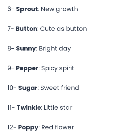
6-
Sprout
: New growth
7-
Button
: Cute as button
8-
Sunny
: Bright day
9-
Pepper
: Spicy spirit
10-
Sugar
: Sweet friend
11-
Twinkle
: Little star
12-
Poppy
: Red flower