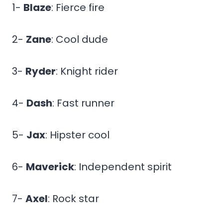
1-
Blaze
: Fierce fire
2-
Zane
: Cool dude
3-
Ryder
: Knight rider
4-
Dash
: Fast runner
5-
Jax
: Hipster cool
6-
Maverick
: Independent spirit
7-
Axel
: Rock star