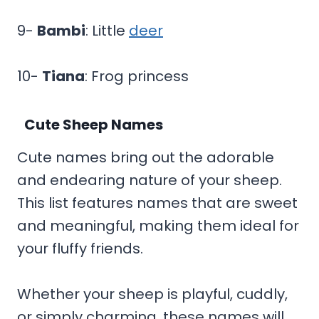
9-
Bambi
: Little
deer
10-
Tiana
: Frog princess
Cute Sheep Names
Cute names bring out the adorable
and endearing nature of your sheep.
This list features names that are sweet
and meaningful, making them ideal for
your fluffy friends.
Whether your sheep is playful, cuddly,
or simply charming, these names will