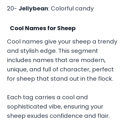
20-
Jellybean
: Colorful candy
Cool Names for Sheep
Cool names give your sheep a trendy
and stylish edge. This segment
includes names that are modern,
unique, and full of character, perfect
for sheep that stand out in the flock.
Each tag carries a cool and
sophisticated vibe, ensuring your
sheep exudes confidence and flair.