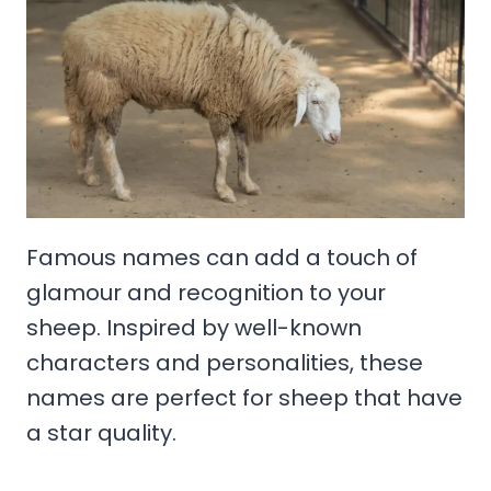
Famous names can add a touch of
glamour and recognition to your
sheep. Inspired by well-known
characters and personalities, these
names are perfect for sheep that have
a star quality.