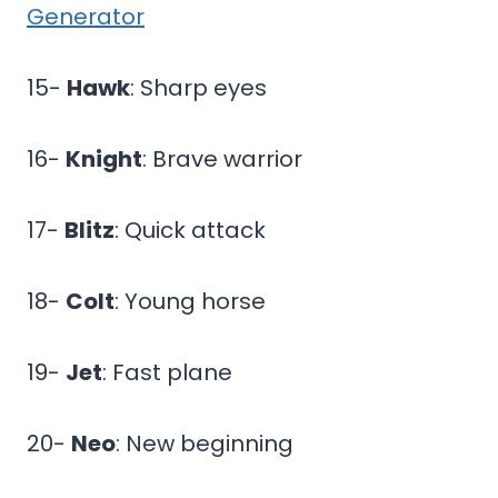
Generator
15-
Hawk
: Sharp eyes
16-
Knight
: Brave warrior
17-
Blitz
: Quick attack
18-
Colt
: Young horse
19-
Jet
: Fast plane
20-
Neo
: New beginning