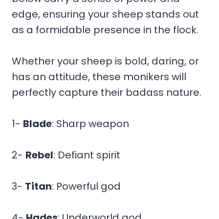
edge, ensuring your sheep stands out
as a formidable presence in the flock.
Whether your sheep is bold, daring, or
has an attitude, these monikers will
perfectly capture their badass nature.
1-
Blade
: Sharp weapon
2-
Rebel
: Defiant spirit
3-
Titan
: Powerful god
4-
Hades
: Underworld god