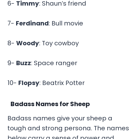
6-
Timmy
: Shaun’s friend
7-
Ferdinand
: Bull movie
8-
Woody
: Toy cowboy
9-
Buzz
: Space ranger
10-
Flopsy
: Beatrix Potter
Badass Names for Sheep
Badass names give your sheep a
tough and strong persona. The names
below carry a sense of power and