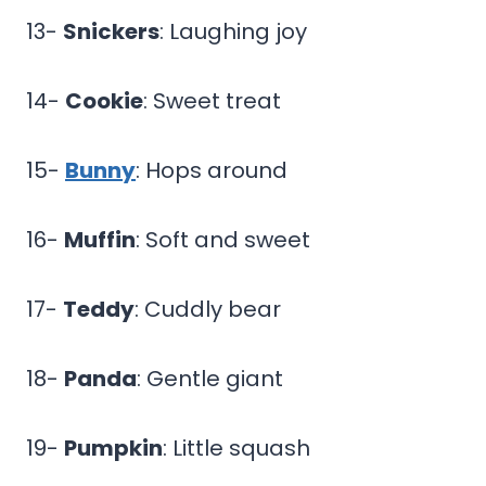
13-
Snickers
: Laughing joy
14-
Cookie
: Sweet treat
15-
Bunny
: Hops around
16-
Muffin
: Soft and sweet
17-
Teddy
: Cuddly bear
18-
Panda
: Gentle giant
19-
Pumpkin
: Little squash