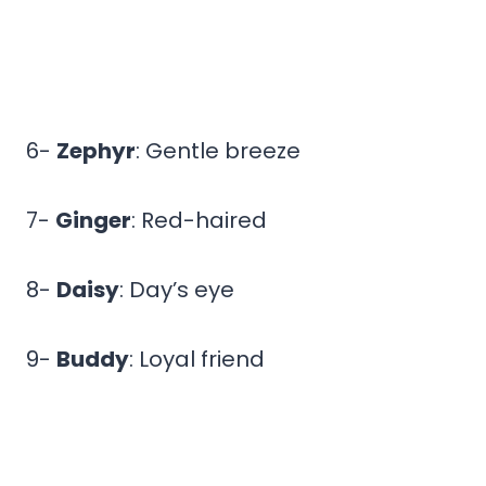
6-
Zephyr
: Gentle breeze
7-
Ginger
: Red-haired
8-
Daisy
: Day’s eye
9-
Buddy
: Loyal friend