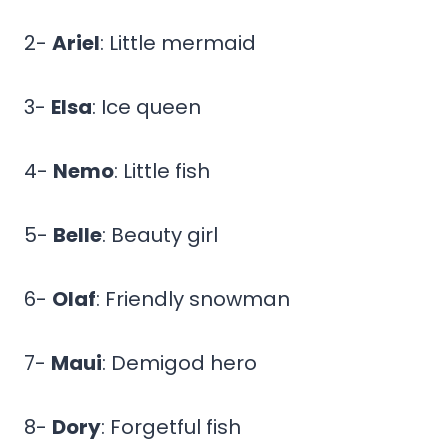
2-
Ariel
: Little mermaid
3-
Elsa
: Ice queen
4-
Nemo
: Little fish
5-
Belle
: Beauty girl
6-
Olaf
: Friendly snowman
7-
Maui
: Demigod hero
8-
Dory
: Forgetful fish