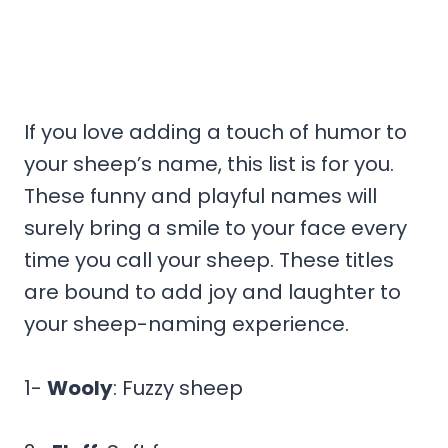
If you love adding a touch of humor to
your sheep’s name, this list is for you.
These funny and playful names will
surely bring a smile to your face every
time you call your sheep. These titles
are bound to add joy and laughter to
your sheep-naming experience.
1-
Wooly
: Fuzzy sheep