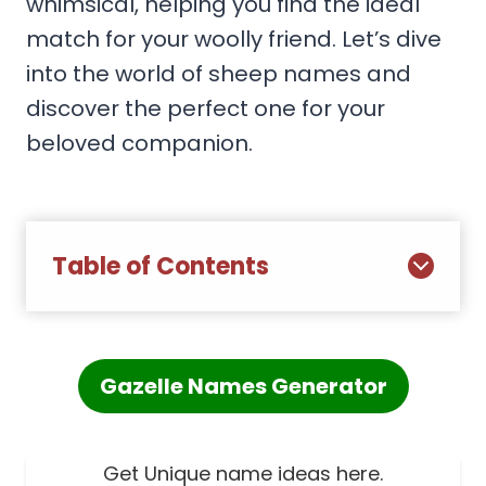
whimsical, helping you find the ideal
match for your woolly friend. Let’s dive
into the world of sheep names and
discover the perfect one for your
beloved companion.
Table of Contents
Gazelle Names Generator
Get Unique name ideas here.