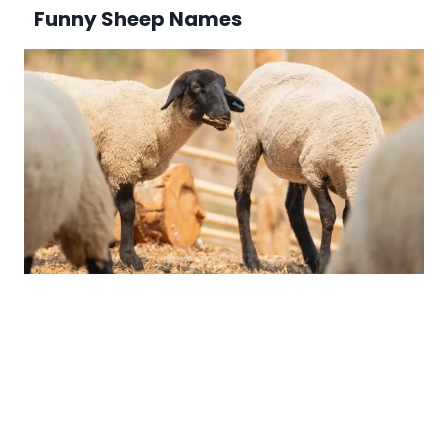
Funny Sheep Names