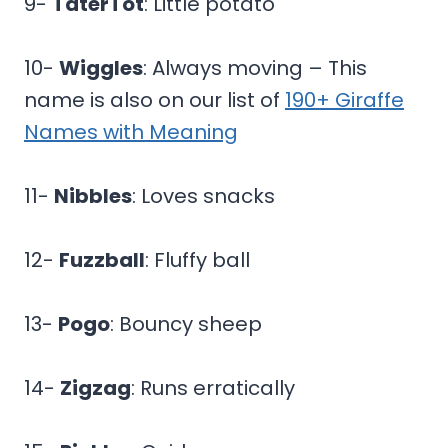
9-
TaterTot
: Little potato
10-
Wiggles
: Always moving – This
name is also on our list of
190+ Giraffe
Names with Meaning
11-
Nibbles
: Loves snacks
12-
Fuzzball
: Fluffy ball
13-
Pogo
: Bouncy sheep
14-
Zigzag
: Runs erratically