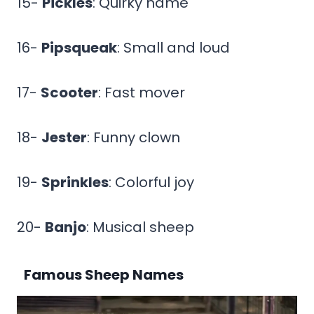
15-
Pickles
: Quirky name
16-
Pipsqueak
: Small and loud
17-
Scooter
: Fast mover
18-
Jester
: Funny clown
19-
Sprinkles
: Colorful joy
20-
Banjo
: Musical sheep
Famous Sheep Names