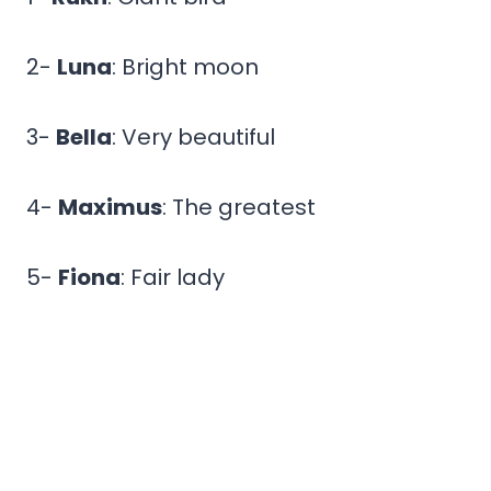
2-
Luna
: Bright moon
3-
Bella
: Very beautiful
4-
Maximus
: The greatest
5-
Fiona
: Fair lady