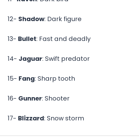
12-
Shadow
: Dark figure
13-
Bullet
: Fast and deadly
14-
Jaguar
: Swift predator
15-
Fang
: Sharp tooth
16-
Gunner
: Shooter
17-
Blizzard
: Snow storm
18-
Vortex
: Powerful spiral