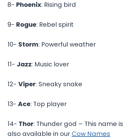
8-
Phoenix
: Rising bird
9-
Rogue
: Rebel spirit
10-
Storm
: Powerful weather
11-
Jazz
: Music lover
12-
Viper
: Sneaky snake
13-
Ace
: Top player
14-
Thor
: Thunder god – This name is
also available in our
Cow Names