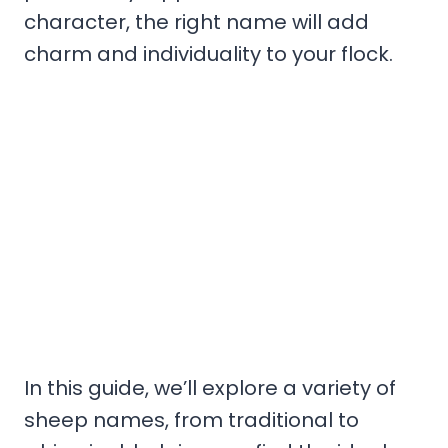
character, the right name will add
charm and individuality to your flock.
In this guide, we’ll explore a variety of
sheep names, from traditional to