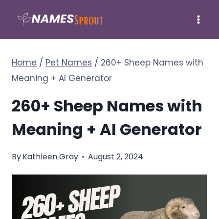
Skip
to
content
Home
/
Pet Names
/
260+ Sheep Names with
Meaning + AI Generator
260+ Sheep Names with
Meaning + AI Generator
By
Kathleen Gray
August 2, 2024