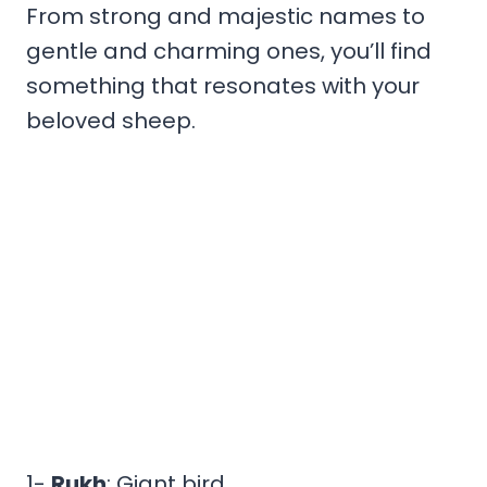
From strong and majestic names to
gentle and charming ones, you’ll find
something that resonates with your
beloved sheep.
1-
Rukh
: Giant bird