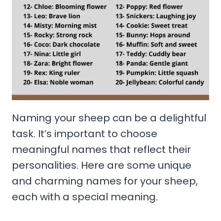
Naming your sheep can be a delightful
task. It’s important to choose
meaningful names that reflect their
personalities. Here are some unique
and charming names for your sheep,
each with a special meaning.