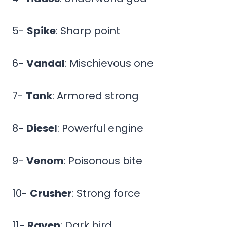
5-
Spike
: Sharp point
6-
Vandal
: Mischievous one
7-
Tank
: Armored strong
8-
Diesel
: Powerful engine
9-
Venom
: Poisonous bite
10-
Crusher
: Strong force
11-
Raven
: Dark bird