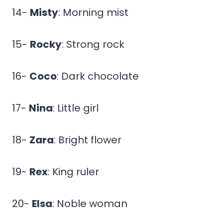
14-
Misty
: Morning mist
15-
Rocky
: Strong rock
16-
Coco
: Dark chocolate
17-
Nina
: Little girl
18-
Zara
: Bright flower
19-
Rex
: King ruler
20-
Elsa
: Noble woman