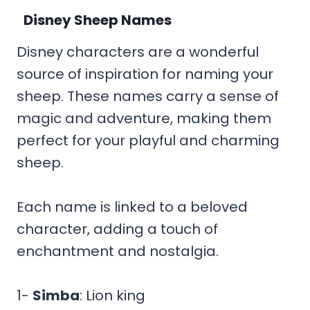
Disney Sheep Names
Disney characters are a wonderful
source of inspiration for naming your
sheep. These names carry a sense of
magic and adventure, making them
perfect for your playful and charming
sheep.
Each name is linked to a beloved
character, adding a touch of
enchantment and nostalgia.
1-
Simba
: Lion king