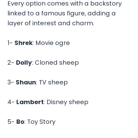
Every option comes with a backstory
linked to a famous figure, adding a
layer of interest and charm.
1-
Shrek
: Movie ogre
2-
Dolly
: Cloned sheep
3-
Shaun
: TV sheep
4-
Lambert
: Disney sheep
5-
Bo
: Toy Story