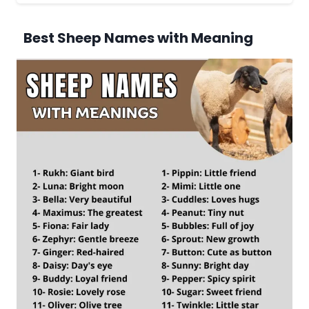
Best Sheep Names with Meaning