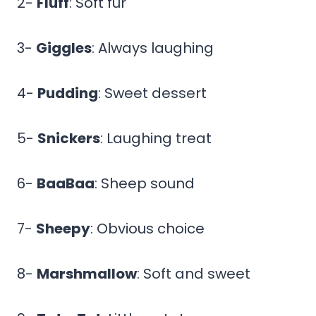
2-
Fluff
: Soft fur
3-
Giggles
: Always laughing
4-
Pudding
: Sweet dessert
5-
Snickers
: Laughing treat
6-
BaaBaa
: Sheep sound
7-
Sheepy
: Obvious choice
8-
Marshmallow
: Soft and sweet