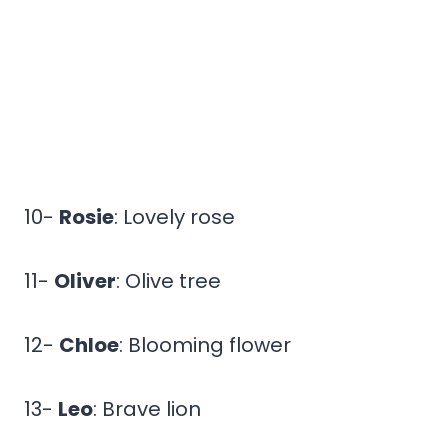
10-
Rosie
: Lovely rose
11-
Oliver
: Olive tree
12-
Chloe
: Blooming flower
13-
Leo
: Brave lion