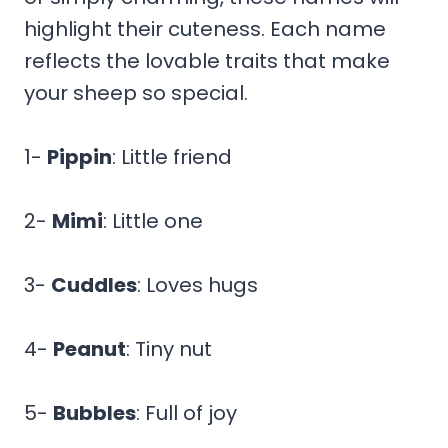
highlight their cuteness. Each name
reflects the lovable traits that make
your sheep so special.
1-
Pippin
: Little friend
2-
Mimi
: Little one
3-
Cuddles
: Loves hugs
4-
Peanut
: Tiny nut
5-
Bubbles
: Full of joy