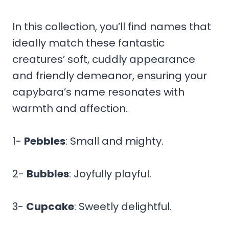
In this collection, you’ll find names that
ideally match these fantastic
creatures’ soft, cuddly appearance
and friendly demeanor, ensuring your
capybara’s name resonates with
warmth and affection.
1-
Pebbles
: Small and mighty.
2-
Bubbles
: Joyfully playful.
3-
Cupcake
: Sweetly delightful.