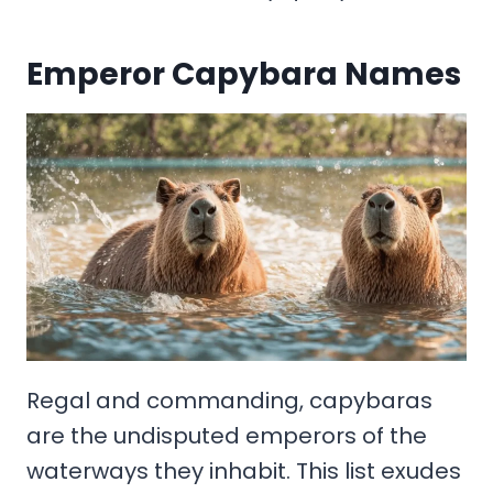
Emperor Capybara Names
Regal and commanding, capybaras
are the undisputed emperors of the
waterways they inhabit. This list exudes