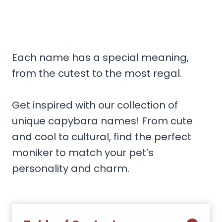
Each name has a special meaning,
from the cutest to the most regal.
Get inspired with our collection of
unique capybara names! From cute
and cool to cultural, find the perfect
moniker to match your pet’s
personality and charm.