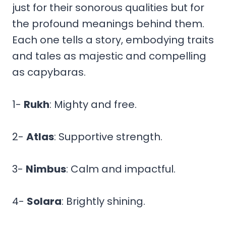
just for their sonorous qualities but for
the profound meanings behind them.
Each one tells a story, embodying traits
and tales as majestic and compelling
as capybaras.
1-
Rukh
: Mighty and free.
2-
Atlas
: Supportive strength.
3-
Nimbus
: Calm and impactful.
4-
Solara
: Brightly shining.