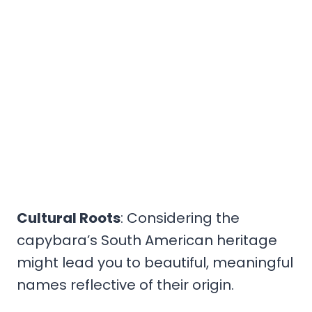
Cultural Roots
: Considering the
capybara’s South American heritage
might lead you to beautiful, meaningful
names reflective of their origin.