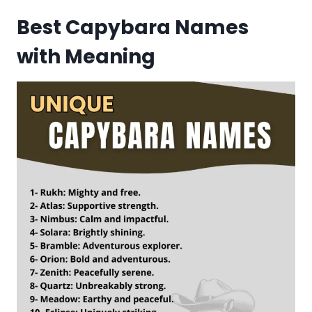
Best Capybara Names
with Meaning