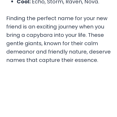
Cool:
Echo, Storm, Raven, Nova.
Finding the perfect name for your new
friend is an exciting journey when you
bring a capybara into your life. These
gentle giants, known for their calm
demeanor and friendly nature, deserve
names that capture their essence.