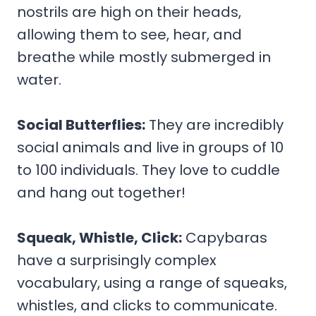
nostrils are high on their heads,
allowing them to see, hear, and
breathe while mostly submerged in
water.
Social Butterflies:
They are incredibly
social animals and live in groups of 10
to 100 individuals. They love to cuddle
and hang out together!
Squeak, Whistle, Click:
Capybaras
have a surprisingly complex
vocabulary, using a range of squeaks,
whistles, and clicks to communicate.