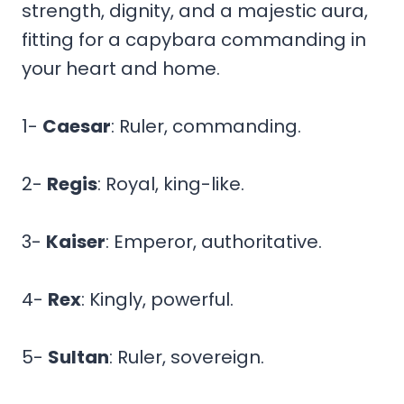
strength, dignity, and a majestic aura,
fitting for a capybara commanding in
your heart and home.
1-
Caesar
: Ruler, commanding.
2-
Regis
: Royal, king-like.
3-
Kaiser
: Emperor, authoritative.
4-
Rex
: Kingly, powerful.
5-
Sultan
: Ruler, sovereign.