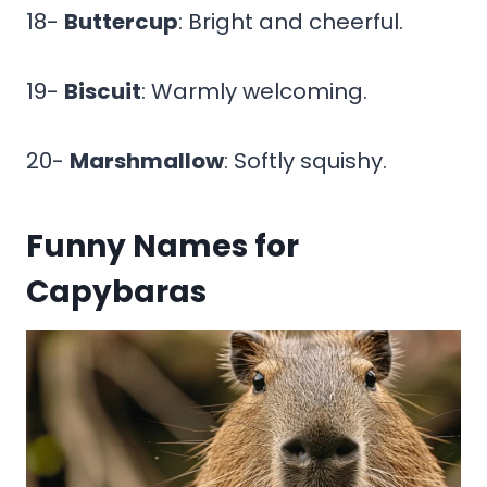
18-
Buttercup
: Bright and cheerful.
19-
Biscuit
: Warmly welcoming.
20-
Marshmallow
: Softly squishy.
Funny Names for
Capybaras