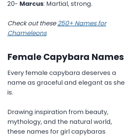
20-
Marcus
: Martial, strong.
Check out these
250+ Names for
Chameleons
Female Capybara Names
Every female capybara deserves a
name as graceful and elegant as she
is.
Drawing inspiration from beauty,
mythology, and the natural world,
these names for girl capybaras