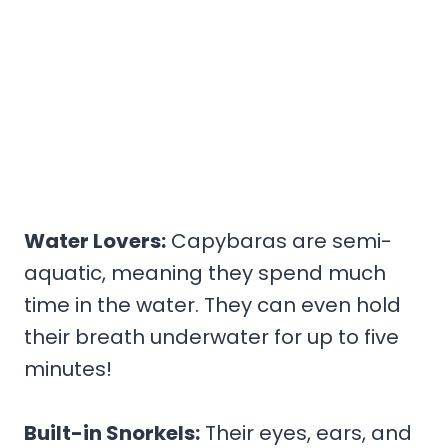
Water Lovers:
Capybaras are semi-
aquatic, meaning they spend much
time in the water. They can even hold
their breath underwater for up to five
minutes!
Built-in Snorkels:
Their eyes, ears, and