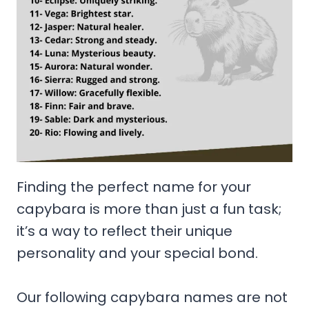
Finding the perfect name for your
capybara is more than just a fun task;
it’s a way to reflect their unique
personality and your special bond.
Our following capybara names are not