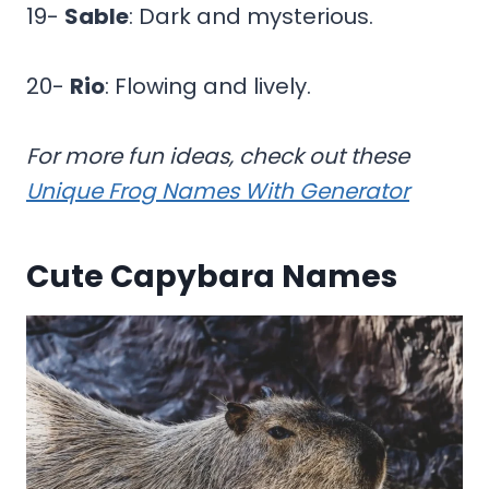
19-
Sable
: Dark and mysterious.
20-
Rio
: Flowing and lively.
For more fun ideas, check out these
Unique Frog Names With Generator
Cute Capybara Names