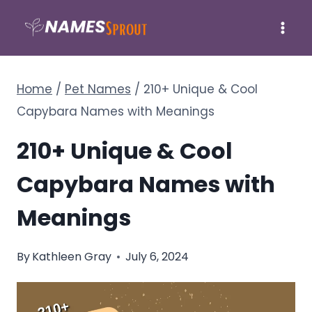
Skip
to
content
Home
/
Pet Names
/
210+ Unique & Cool
Capybara Names with Meanings
210+ Unique & Cool
Capybara Names with
Meanings
By
Kathleen Gray
July 6, 2024