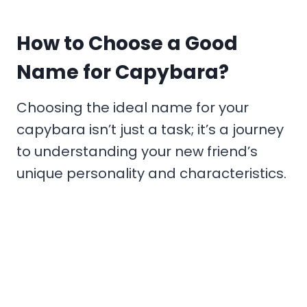
How to Choose a Good
Name for Capybara?
Choosing the ideal name for your
capybara isn’t just a task; it’s a journey
to understanding your new friend’s
unique personality and characteristics.