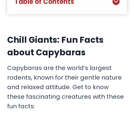
Table of Contents
Chill Giants: Fun Facts
about Capybaras
Capybaras are the world’s largest
rodents, known for their gentle nature
and relaxed attitude. Get to know
these fascinating creatures with these
fun facts: