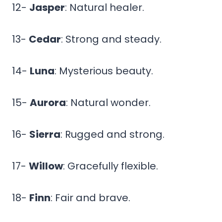
12-
Jasper
: Natural healer.
13-
Cedar
: Strong and steady.
14-
Luna
: Mysterious beauty.
15-
Aurora
: Natural wonder.
16-
Sierra
: Rugged and strong.
17-
Willow
: Gracefully flexible.
18-
Finn
: Fair and brave.