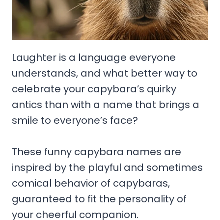
Laughter is a language everyone
understands, and what better way to
celebrate your capybara’s quirky
antics than with a name that brings a
smile to everyone’s face?
These funny capybara names are
inspired by the playful and sometimes
comical behavior of capybaras,
guaranteed to fit the personality of
your cheerful companion.