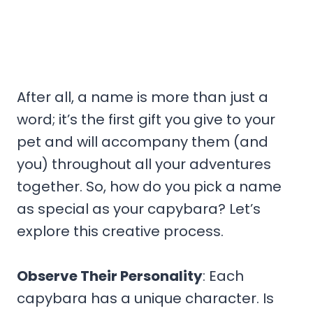
After all, a name is more than just a
word; it’s the first gift you give to your
pet and will accompany them (and
you) throughout all your adventures
together. So, how do you pick a name
as special as your capybara? Let’s
explore this creative process.
Observe Their Personality
: Each
capybara has a unique character. Is