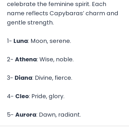
celebrate the feminine spirit. Each
name reflects Capybaras’ charm and
gentle strength.
1-
Luna
: Moon, serene.
2-
Athena
: Wise, noble.
3-
Diana
: Divine, fierce.
4-
Cleo
: Pride, glory.
5-
Aurora
: Dawn, radiant.