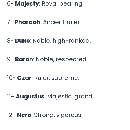
6-
Majesty
: Royal bearing.
7-
Pharaoh
: Ancient ruler.
8-
Duke
: Noble, high-ranked.
9-
Baron
: Noble, respected.
10-
Czar
: Ruler, supreme.
11-
Augustus
: Majestic, grand.
12-
Nero
: Strong, vigorous.