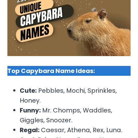
Top Capybara Name Ideas:
Cute:
Pebbles, Mochi, Sprinkles,
Honey.
Funny:
Mr. Chomps, Waddles,
Giggles, Snoozer.
Regal:
Caesar, Athena, Rex, Luna.