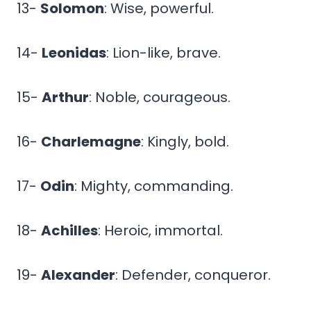
13-
Solomon
: Wise, powerful.
14-
Leonidas
: Lion-like, brave.
15-
Arthur
: Noble, courageous.
16-
Charlemagne
: Kingly, bold.
17-
Odin
: Mighty, commanding.
18-
Achilles
: Heroic, immortal.
19-
Alexander
: Defender, conqueror.