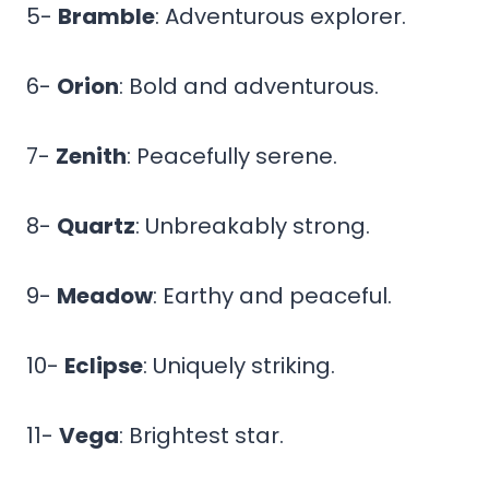
5-
Bramble
: Adventurous explorer.
6-
Orion
: Bold and adventurous.
7-
Zenith
: Peacefully serene.
8-
Quartz
: Unbreakably strong.
9-
Meadow
: Earthy and peaceful.
10-
Eclipse
: Uniquely striking.
11-
Vega
: Brightest star.