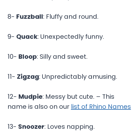
8-
Fuzzball
: Fluffy and round.
9-
Quack
: Unexpectedly funny.
10-
Bloop
: Silly and sweet.
11-
Zigzag
: Unpredictably amusing.
12-
Mudpie
: Messy but cute. – This
name is also on our
list of Rhino Names
13-
Snoozer
: Loves napping.