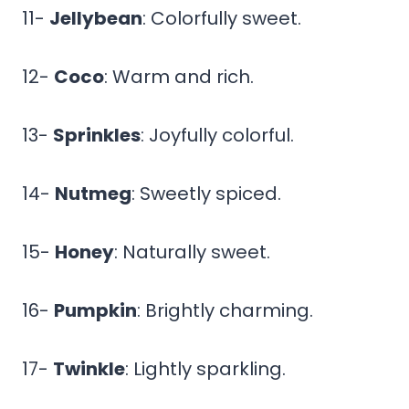
11-
Jellybean
: Colorfully sweet.
12-
Coco
: Warm and rich.
13-
Sprinkles
: Joyfully colorful.
14-
Nutmeg
: Sweetly spiced.
15-
Honey
: Naturally sweet.
16-
Pumpkin
: Brightly charming.
17-
Twinkle
: Lightly sparkling.