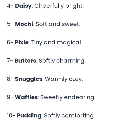
4-
Daisy
: Cheerfully bright.
5-
Mochi
: Soft and sweet.
6-
Pixie
: Tiny and magical.
7-
Butters
: Softly charming.
8-
Snuggles
: Warmly cozy.
9-
Waffles
: Sweetly endearing.
10-
Pudding
: Softly comforting.