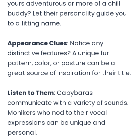
yours adventurous or more of a chill
buddy? Let their personality guide you
to a fitting name.
Appearance Clues
: Notice any
distinctive features? A unique fur
pattern, color, or posture can be a
great source of inspiration for their title.
Listen to Them
: Capybaras
communicate with a variety of sounds.
Monikers who nod to their vocal
expressions can be unique and
personal.