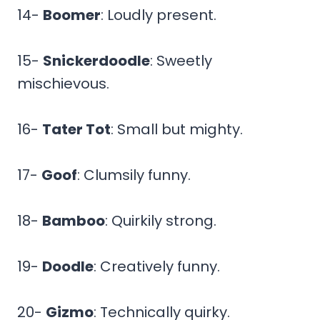
14-
Boomer
: Loudly present.
15-
Snickerdoodle
: Sweetly
mischievous.
16-
Tater Tot
: Small but mighty.
17-
Goof
: Clumsily funny.
18-
Bamboo
: Quirkily strong.
19-
Doodle
: Creatively funny.
20-
Gizmo
: Technically quirky.