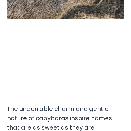
The undeniable charm and gentle
nature of capybaras inspire names
that are as sweet as they are.