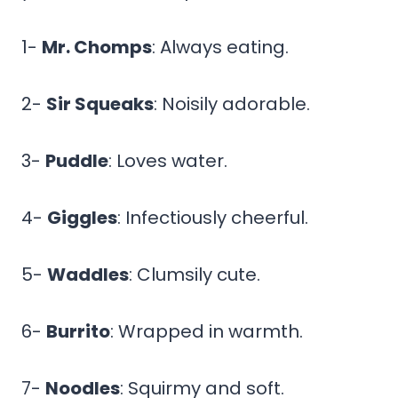
1-
Mr. Chomps
: Always eating.
2-
Sir Squeaks
: Noisily adorable.
3-
Puddle
: Loves water.
4-
Giggles
: Infectiously cheerful.
5-
Waddles
: Clumsily cute.
6-
Burrito
: Wrapped in warmth.
7-
Noodles
: Squirmy and soft.