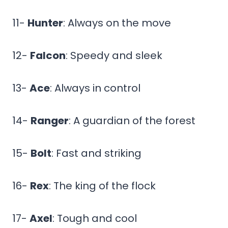
11-
Hunter
: Always on the move
12-
Falcon
: Speedy and sleek
13-
Ace
: Always in control
14-
Ranger
: A guardian of the forest
15-
Bolt
: Fast and striking
16-
Rex
: The king of the flock
17-
Axel
: Tough and cool