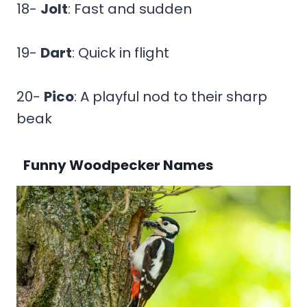
18-
Jolt
: Fast and sudden
19-
Dart
: Quick in flight
20-
Pico
: A playful nod to their sharp
beak
Funny Woodpecker Names