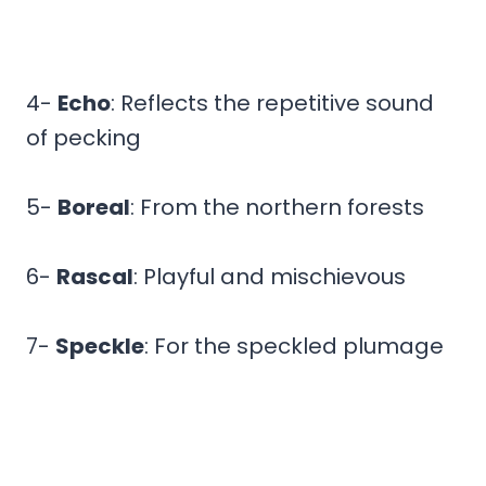
4-
Echo
: Reflects the repetitive sound
of pecking
5-
Boreal
: From the northern forests
6-
Rascal
: Playful and mischievous
7-
Speckle
: For the speckled plumage