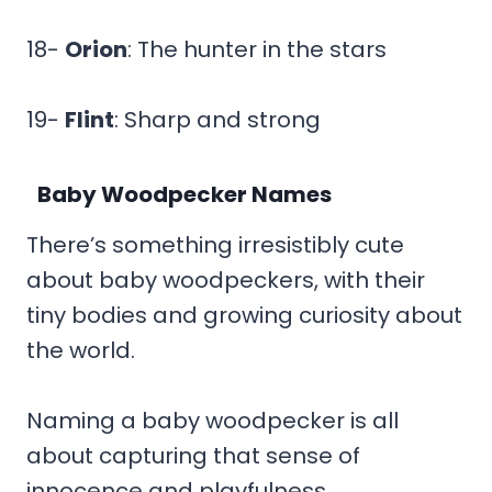
18-
Orion
: The hunter in the stars
19-
Flint
: Sharp and strong
Baby Woodpecker Names
There’s something irresistibly cute
about baby woodpeckers, with their
tiny bodies and growing curiosity about
the world.
Naming a baby woodpecker is all
about capturing that sense of
innocence and playfulness.