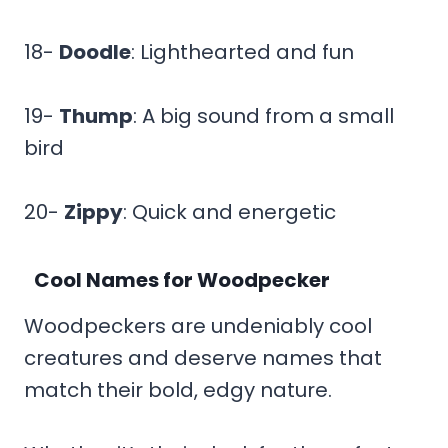
18-
Doodle
: Lighthearted and fun
19-
Thump
: A big sound from a small
bird
20-
Zippy
: Quick and energetic
Cool Names for Woodpecker
Woodpeckers are undeniably cool
creatures and deserve names that
match their bold, edgy nature.