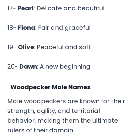
17-
Pearl
: Delicate and beautiful
18-
Fiona
: Fair and graceful
19-
Olive
: Peaceful and soft
20-
Dawn
: A new beginning
Woodpecker Male Names
Male woodpeckers are known for their
strength, agility, and territorial
behavior, making them the ultimate
rulers of their domain.