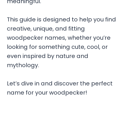
meaningful.
This guide is designed to help you find
creative, unique, and fitting
woodpecker names, whether you’re
looking for something cute, cool, or
even inspired by nature and
mythology.
Let’s dive in and discover the perfect
name for your woodpecker!