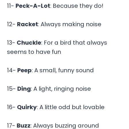
11-
Peck-A-Lot
: Because they do!
12-
Racket
: Always making noise
13-
Chuckle
: For a bird that always
seems to have fun
14-
Peep
: A small, funny sound
15-
Ding
: A light, ringing noise
16-
Quirky
: A little odd but lovable
17-
Buzz
: Always buzzing around