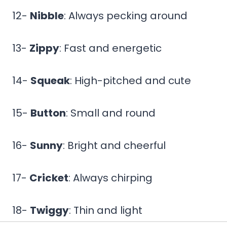
12-
Nibble
: Always pecking around
13-
Zippy
: Fast and energetic
14-
Squeak
: High-pitched and cute
15-
Button
: Small and round
16-
Sunny
: Bright and cheerful
17-
Cricket
: Always chirping
18-
Twiggy
: Thin and light