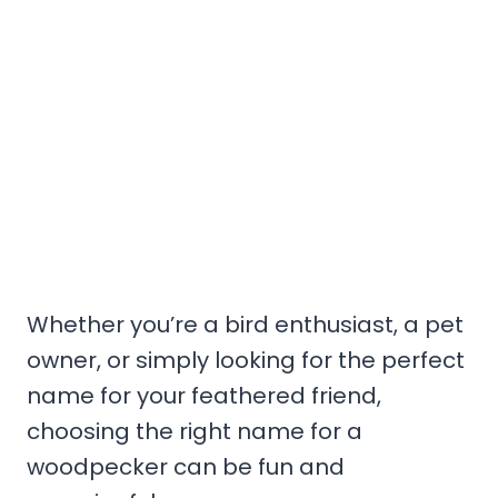
Whether you’re a bird enthusiast, a pet
owner, or simply looking for the perfect
name for your feathered friend,
choosing the right name for a
woodpecker can be fun and