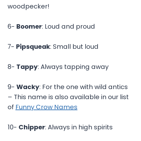
woodpecker!
6-
Boomer
: Loud and proud
7-
Pipsqueak
: Small but loud
8-
Tappy
: Always tapping away
9-
Wacky
: For the one with wild antics
– This name is also available in our list
of
Funny Crow Names
10-
Chipper
: Always in high spirits