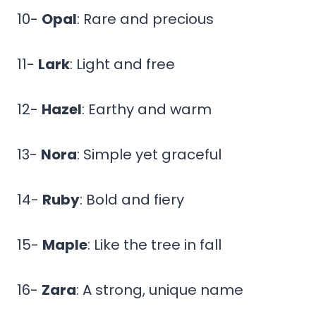
10-
Opal
: Rare and precious
11-
Lark
: Light and free
12-
Hazel
: Earthy and warm
13-
Nora
: Simple yet graceful
14-
Ruby
: Bold and fiery
15-
Maple
: Like the tree in fall
16-
Zara
: A strong, unique name