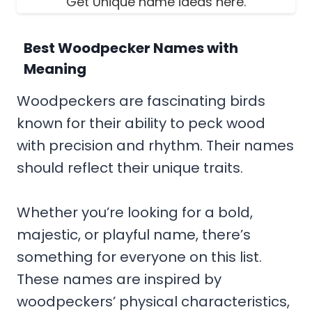
Get Unique name ideas here.
Best Woodpecker Names with
Meaning
Woodpeckers are fascinating birds
known for their ability to peck wood
with precision and rhythm. Their names
should reflect their unique traits.
Whether you’re looking for a bold,
majestic, or playful name, there’s
something for everyone on this list.
These names are inspired by
woodpeckers’ physical characteristics,