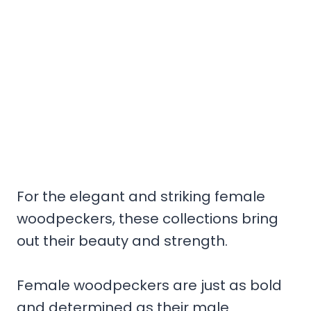
For the elegant and striking female
woodpeckers, these collections bring
out their beauty and strength.
Female woodpeckers are just as bold
and determined as their male