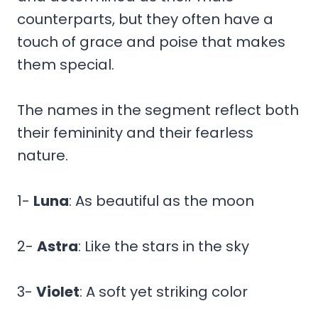
counterparts, but they often have a
touch of grace and poise that makes
them special.
The names in the segment reflect both
their femininity and their fearless
nature.
1-
Luna
: As beautiful as the moon
2-
Astra
: Like the stars in the sky
3-
Violet
: A soft yet striking color