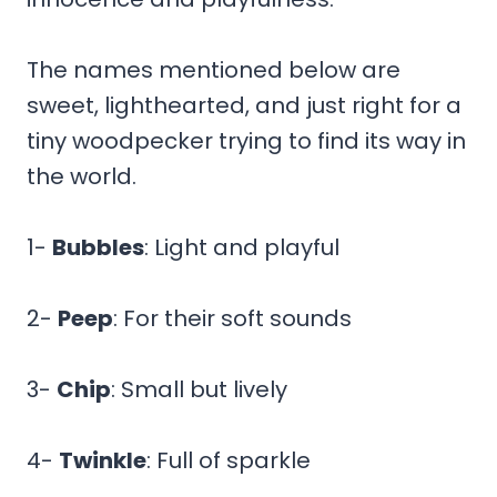
The names mentioned below are
sweet, lighthearted, and just right for a
tiny woodpecker trying to find its way in
the world.
1-
Bubbles
: Light and playful
2-
Peep
: For their soft sounds
3-
Chip
: Small but lively
4-
Twinkle
: Full of sparkle