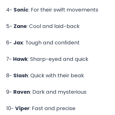
4-
Sonic
: For their swift movements
5-
Zane
: Cool and laid-back
6-
Jax
: Tough and confident
7-
Hawk
: Sharp-eyed and quick
8-
Slash
: Quick with their beak
9-
Raven
: Dark and mysterious
10-
Viper
: Fast and precise