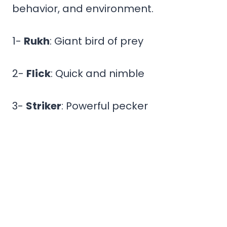
behavior, and environment.
1-
Rukh
: Giant bird of prey
2-
Flick
: Quick and nimble
3-
Striker
: Powerful pecker