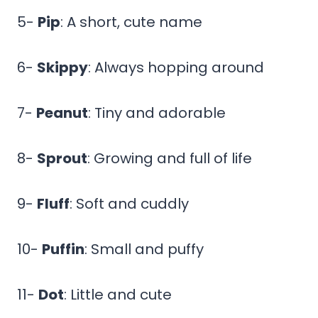
5-
Pip
: A short, cute name
6-
Skippy
: Always hopping around
7-
Peanut
: Tiny and adorable
8-
Sprout
: Growing and full of life
9-
Fluff
: Soft and cuddly
10-
Puffin
: Small and puffy
11-
Dot
: Little and cute