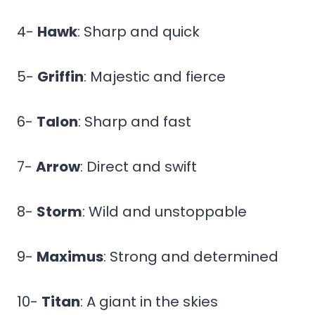
4-
Hawk
: Sharp and quick
5-
Griffin
: Majestic and fierce
6-
Talon
: Sharp and fast
7-
Arrow
: Direct and swift
8-
Storm
: Wild and unstoppable
9-
Maximus
: Strong and determined
10-
Titan
: A giant in the skies