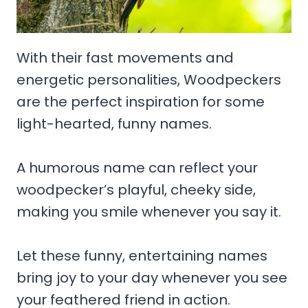
With their fast movements and
energetic personalities, Woodpeckers
are the perfect inspiration for some
light-hearted, funny names.
A humorous name can reflect your
woodpecker’s playful, cheeky side,
making you smile whenever you say it.
Let these funny, entertaining names
bring joy to your day whenever you see
your feathered friend in action.