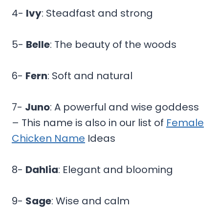
4-
Ivy
: Steadfast and strong
5-
Belle
: The beauty of the woods
6-
Fern
: Soft and natural
7-
Juno
: A powerful and wise goddess
– This name is also in our list of
Female
Chicken Name
Ideas
8-
Dahlia
: Elegant and blooming
9-
Sage
: Wise and calm