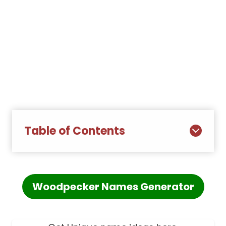
Table of Contents
Woodpecker Names Generator