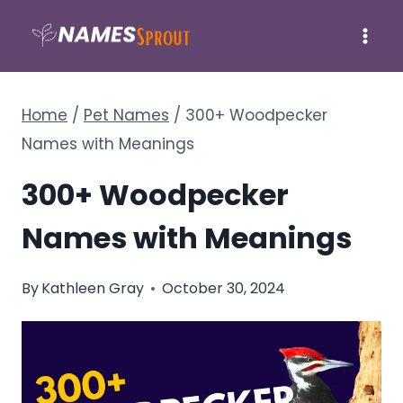
Skip
to
content
Home
/
Pet Names
/
300+ Woodpecker
Names with Meanings
300+ Woodpecker
Names with Meanings
By
Kathleen Gray
October 30, 2024