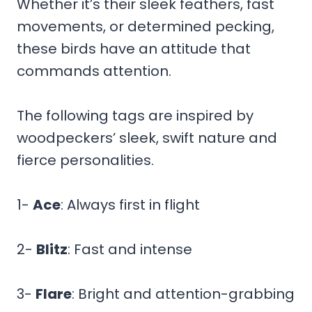
Whether it’s their sleek feathers, fast
movements, or determined pecking,
these birds have an attitude that
commands attention.
The following tags are inspired by
woodpeckers’ sleek, swift nature and
fierce personalities.
1-
Ace
: Always first in flight
2-
Blitz
: Fast and intense
3-
Flare
: Bright and attention-grabbing