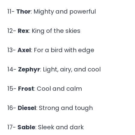
11-
Thor
: Mighty and powerful
12-
Rex
: King of the skies
13-
Axel
: For a bird with edge
14-
Zephyr
: Light, airy, and cool
15-
Frost
: Cool and calm
16-
Diesel
: Strong and tough
17-
Sable
: Sleek and dark