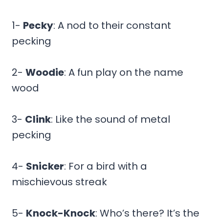
1-
Pecky
: A nod to their constant
pecking
2-
Woodie
: A fun play on the name
wood
3-
Clink
: Like the sound of metal
pecking
4-
Snicker
: For a bird with a
mischievous streak
5-
Knock-Knock
: Who’s there? It’s the