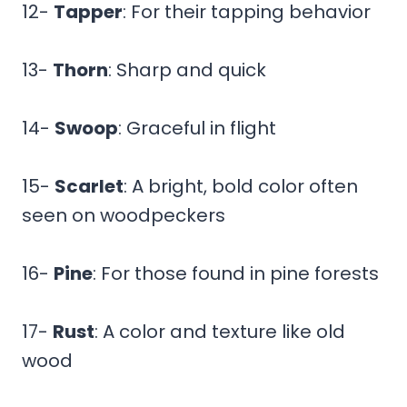
12-
Tapper
: For their tapping behavior
13-
Thorn
: Sharp and quick
14-
Swoop
: Graceful in flight
15-
Scarlet
: A bright, bold color often
seen on woodpeckers
16-
Pine
: For those found in pine forests
17-
Rust
: A color and texture like old
wood