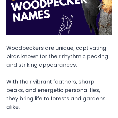
Woodpeckers are unique, captivating
birds known for their rhythmic pecking
and striking appearances.
With their vibrant feathers, sharp
beaks, and energetic personalities,
they bring life to forests and gardens
alike.