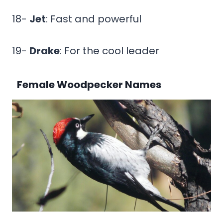
18-
Jet
: Fast and powerful
19-
Drake
: For the cool leader
Female Woodpecker Names