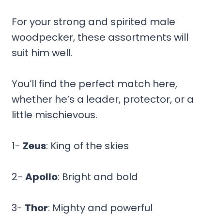
For your strong and spirited male
woodpecker, these assortments will
suit him well.
You’ll find the perfect match here,
whether he’s a leader, protector, or a
little mischievous.
1-
Zeus
: King of the skies
2-
Apollo
: Bright and bold
3-
Thor
: Mighty and powerful