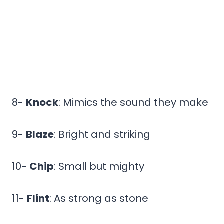
8-
Knock
: Mimics the sound they make
9-
Blaze
: Bright and striking
10-
Chip
: Small but mighty
11-
Flint
: As strong as stone