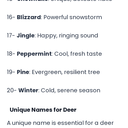
16-
Blizzard
: Powerful snowstorm
17-
Jingle
: Happy, ringing sound
18-
Peppermint
: Cool, fresh taste
19-
Pine
: Evergreen, resilient tree
20-
Winter
: Cold, serene season
Unique Names for Deer
A unique name is essential for a deer