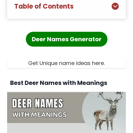
Table of Contents
Deer Names Generator
Get Unique name ideas here.
Best Deer Names with Meanings