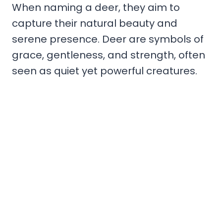
When naming a deer, they aim to
capture their natural beauty and
serene presence. Deer are symbols of
grace, gentleness, and strength, often
seen as quiet yet powerful creatures.