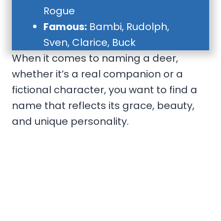
Rogue
Famous:
Bambi, Rudolph,
Sven, Clarice, Buck
When it comes to naming a deer,
whether it’s a real companion or a
fictional character, you want to find a
name that reflects its grace, beauty,
and unique personality.