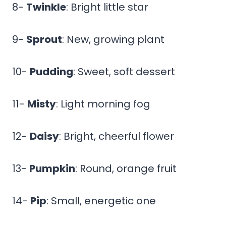
8-
Twinkle
: Bright little star
9-
Sprout
: New, growing plant
10-
Pudding
: Sweet, soft dessert
11-
Misty
: Light morning fog
12-
Daisy
: Bright, cheerful flower
13-
Pumpkin
: Round, orange fruit
14-
Pip
: Small, energetic one