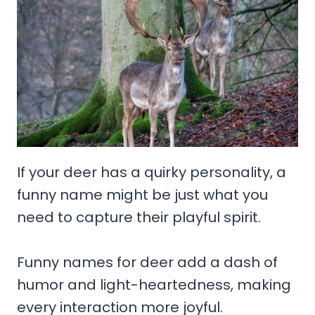
If your deer has a quirky personality, a
funny name might be just what you
need to capture their playful spirit.
Funny names for deer add a dash of
humor and light-heartedness, making
every interaction more joyful.