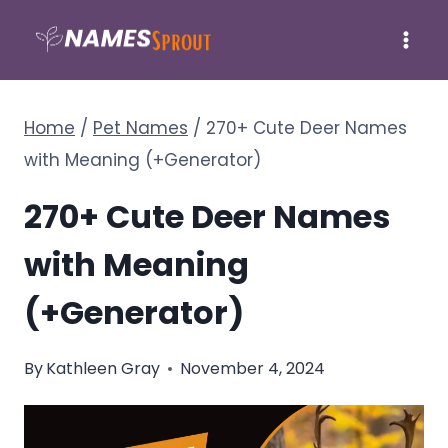
Skip
to
content
Home
/
Pet Names
/
270+ Cute Deer Names
with Meaning (+Generator)
270+ Cute Deer Names
with Meaning
(+Generator)
By
Kathleen Gray
November 4, 2024