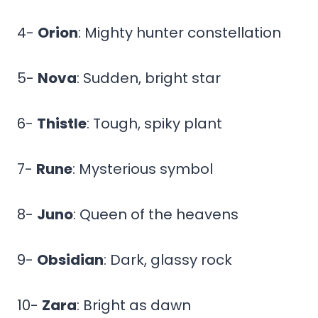
4-
Orion
: Mighty hunter constellation
5-
Nova
: Sudden, bright star
6-
Thistle
: Tough, spiky plant
7-
Rune
: Mysterious symbol
8-
Juno
: Queen of the heavens
9-
Obsidian
: Dark, glassy rock
10-
Zara
: Bright as dawn