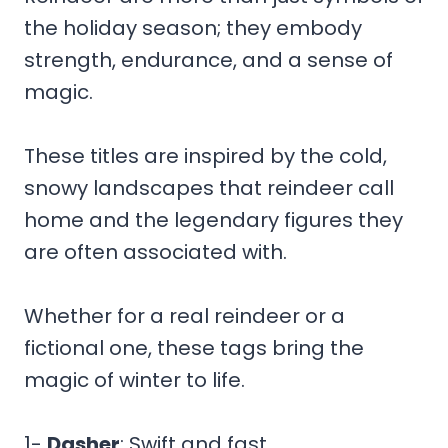
the holiday season; they embody
strength, endurance, and a sense of
magic.
These titles are inspired by the cold,
snowy landscapes that reindeer call
home and the legendary figures they
are often associated with.
Whether for a real reindeer or a
fictional one, these tags bring the
magic of winter to life.
1-
Dasher
: Swift and fast