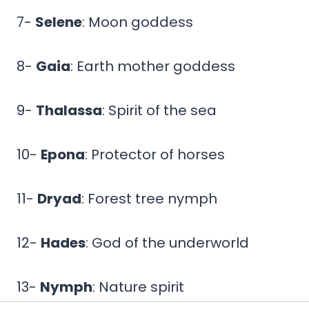
7-
Selene
: Moon goddess
8-
Gaia
: Earth mother goddess
9-
Thalassa
: Spirit of the sea
10-
Epona
: Protector of horses
11-
Dryad
: Forest tree nymph
12-
Hades
: God of the underworld
13-
Nymph
: Nature spirit