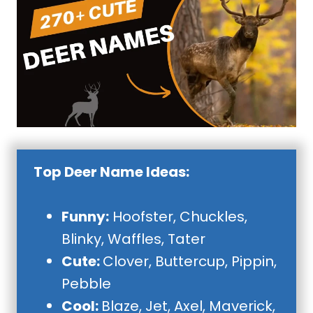
Top Deer Name Ideas:
Funny:
Hoofster, Chuckles,
Blinky, Waffles, Tater
Cute:
Clover, Buttercup, Pippin,
Pebble
Cool:
Blaze, Jet, Axel, Maverick,