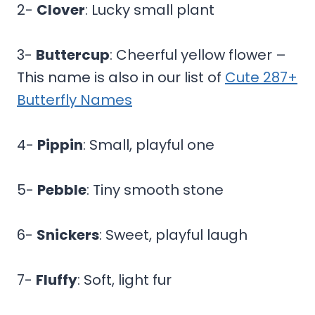
2-
Clover
: Lucky small plant
3-
Buttercup
: Cheerful yellow flower –
This name is also in our list of
Cute 287+
Butterfly Names
4-
Pippin
: Small, playful one
5-
Pebble
: Tiny smooth stone
6-
Snickers
: Sweet, playful laugh
7-
Fluffy
: Soft, light fur