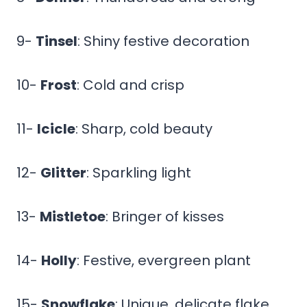
9-
Tinsel
: Shiny festive decoration
10-
Frost
: Cold and crisp
11-
Icicle
: Sharp, cold beauty
12-
Glitter
: Sparkling light
13-
Mistletoe
: Bringer of kisses
14-
Holly
: Festive, evergreen plant
15-
Snowflake
: Unique, delicate flake