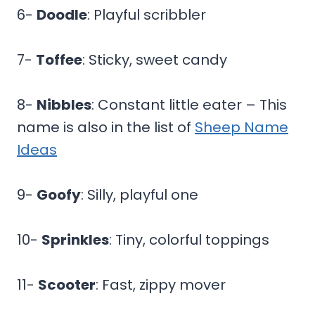
6-
Doodle
: Playful scribbler
7-
Toffee
: Sticky, sweet candy
8-
Nibbles
: Constant little eater – This
name is also in the list of
Sheep Name
Ideas
9-
Goofy
: Silly, playful one
10-
Sprinkles
: Tiny, colorful toppings
11-
Scooter
: Fast, zippy mover