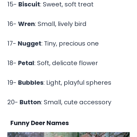
15-
Biscuit
: Sweet, soft treat
16-
Wren
: Small, lively bird
17-
Nugget
: Tiny, precious one
18-
Petal
: Soft, delicate flower
19-
Bubbles
: Light, playful spheres
20-
Button
: Small, cute accessory
Funny Deer Names