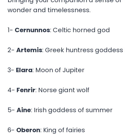
wonder and timelessness.
1-
Cernunnos
: Celtic horned god
2-
Artemis
: Greek huntress goddess
3-
Elara
: Moon of Jupiter
4-
Fenrir
: Norse giant wolf
5-
Aine
: Irish goddess of summer
6-
Oberon
: King of fairies