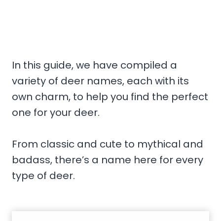
In this guide, we have compiled a
variety of deer names, each with its
own charm, to help you find the perfect
one for your deer.
From classic and cute to mythical and
badass, there’s a name here for every
type of deer.