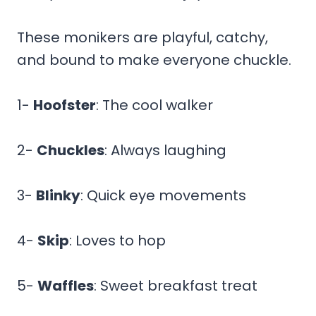
These monikers are playful, catchy,
and bound to make everyone chuckle.
1-
Hoofster
: The cool walker
2-
Chuckles
: Always laughing
3-
Blinky
: Quick eye movements
4-
Skip
: Loves to hop
5-
Waffles
: Sweet breakfast treat