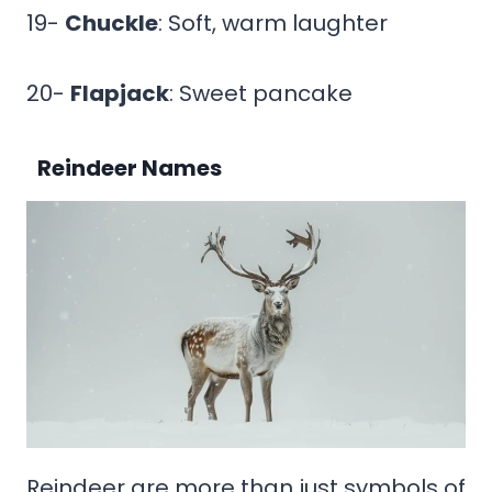
19-
Chuckle
: Soft, warm laughter
20-
Flapjack
: Sweet pancake
Reindeer Names
Reindeer are more than just symbols of