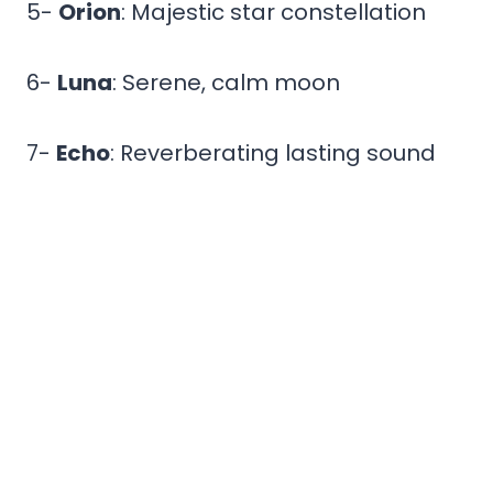
5-
Orion
: Majestic star constellation
6-
Luna
: Serene, calm moon
7-
Echo
: Reverberating lasting sound