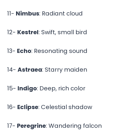
11-
Nimbus
: Radiant cloud
12-
Kestrel
: Swift, small bird
13-
Echo
: Resonating sound
14-
Astraea
: Starry maiden
15-
Indigo
: Deep, rich color
16-
Eclipse
: Celestial shadow
17-
Peregrine
: Wandering falcon