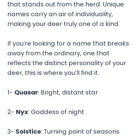
that stands out from the herd. Unique
names carry an air of individuality,
making your deer truly one of a kind.
If you’re looking for a name that breaks
away from the ordinary, one that
reflects the distinct personality of your
deer, this is where you’ll find it.
1-
Quasar
: Bright, distant star
2-
Nyx
: Goddess of night
3-
Solstice
: Turning point of seasons