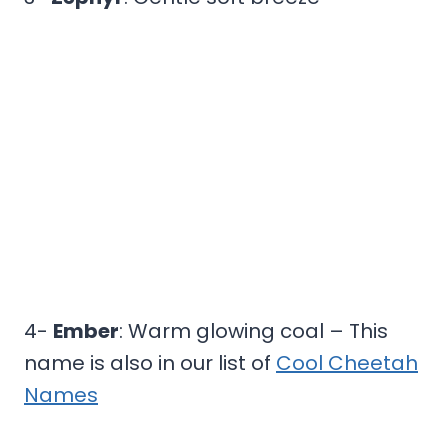
4-
Ember
: Warm glowing coal – This
name is also in our list of
Cool Cheetah
Names