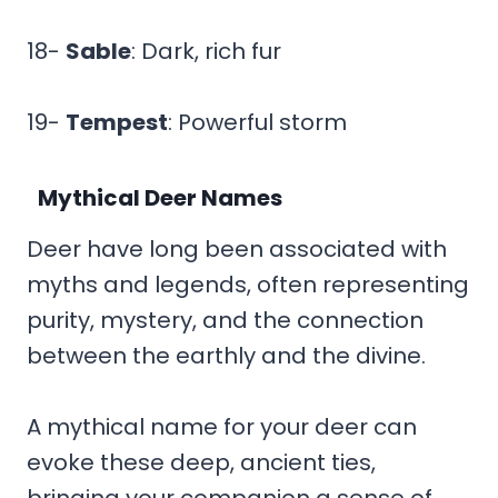
18-
Sable
: Dark, rich fur
19-
Tempest
: Powerful storm
Mythical Deer Names
Deer have long been associated with
myths and legends, often representing
purity, mystery, and the connection
between the earthly and the divine.
A mythical name for your deer can
evoke these deep, ancient ties,
bringing your companion a sense of