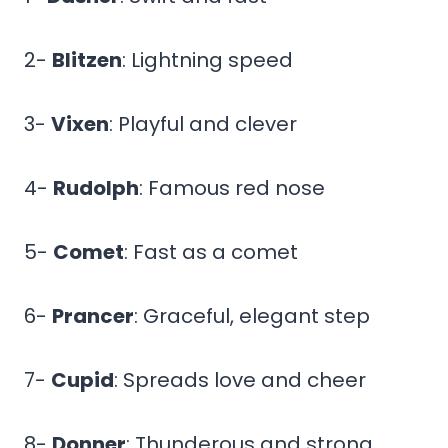
2-
Blitzen
: Lightning speed
3-
Vixen
: Playful and clever
4-
Rudolph
: Famous red nose
5-
Comet
: Fast as a comet
6-
Prancer
: Graceful, elegant step
7-
Cupid
: Spreads love and cheer
8-
Donner
: Thunderous and strong