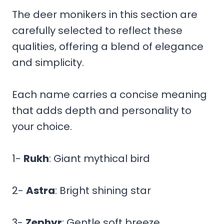
The deer monikers in this section are
carefully selected to reflect these
qualities, offering a blend of elegance
and simplicity.
Each name carries a concise meaning
that adds depth and personality to
your choice.
1-
Rukh
: Giant mythical bird
2-
Astra
: Bright shining star
3-
Zephyr
: Gentle soft breeze