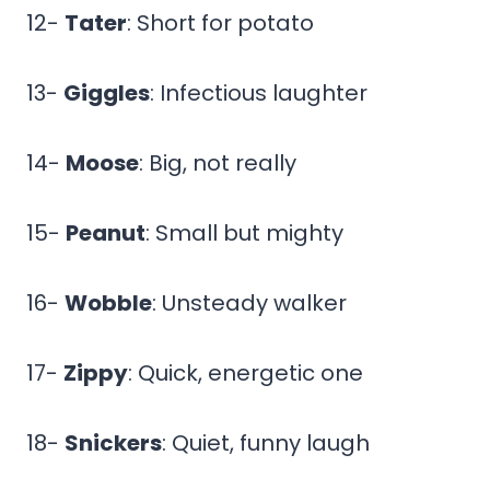
12-
Tater
: Short for potato
13-
Giggles
: Infectious laughter
14-
Moose
: Big, not really
15-
Peanut
: Small but mighty
16-
Wobble
: Unsteady walker
17-
Zippy
: Quick, energetic one
18-
Snickers
: Quiet, funny laugh