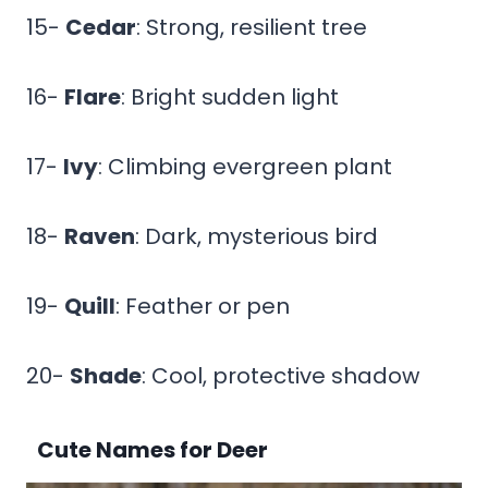
15-
Cedar
: Strong, resilient tree
16-
Flare
: Bright sudden light
17-
Ivy
: Climbing evergreen plant
18-
Raven
: Dark, mysterious bird
19-
Quill
: Feather or pen
20-
Shade
: Cool, protective shadow
Cute Names for Deer