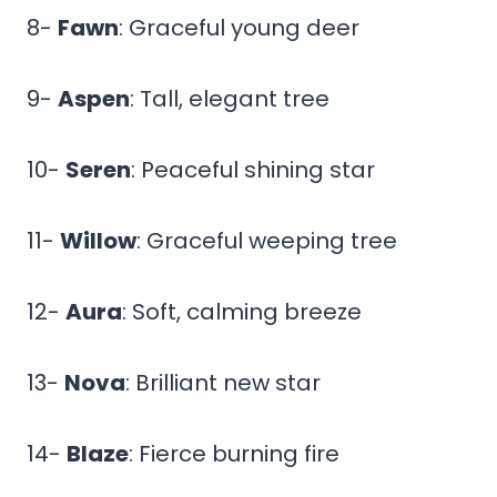
8-
Fawn
: Graceful young deer
9-
Aspen
: Tall, elegant tree
10-
Seren
: Peaceful shining star
11-
Willow
: Graceful weeping tree
12-
Aura
: Soft, calming breeze
13-
Nova
: Brilliant new star
14-
Blaze
: Fierce burning fire