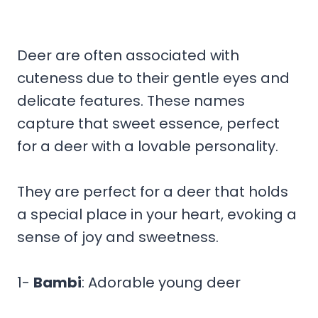
Deer are often associated with
cuteness due to their gentle eyes and
delicate features. These names
capture that sweet essence, perfect
for a deer with a lovable personality.
They are perfect for a deer that holds
a special place in your heart, evoking a
sense of joy and sweetness.
1-
Bambi
: Adorable young deer