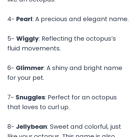
4-
Pearl
: A precious and elegant name.
5-
Wiggly
: Reflecting the octopus’s
fluid movements.
6-
Glimmer
: A shiny and bright name
for your pet.
7-
Snuggles
: Perfect for an octopus
that loves to curl up.
8-
Jellybean
: Sweet and colorful, just
like your octopus. This name is also