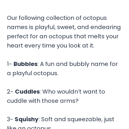
Our following collection of octopus
names is playful, sweet, and endearing
perfect for an octopus that melts your
heart every time you look at it.
1-
Bubbles
: A fun and bubbly name for
a playful octopus.
2-
Cuddles
: Who wouldn’t want to
cuddle with those arms?
3-
Squishy
: Soft and squeezable, just
like an octopus.