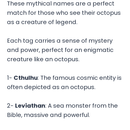
These mythical names are a perfect
match for those who see their octopus
as a creature of legend.
Each tag carries a sense of mystery
and power, perfect for an enigmatic
creature like an octopus.
1-
Cthulhu
: The famous cosmic entity is
often depicted as an octopus.
2-
Leviathan
: A sea monster from the
Bible, massive and powerful.