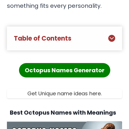
something fits every personality.
Table of Contents
Octopus Names Generator
Get Unique name ideas here.
Best Octopus Names with Meanings