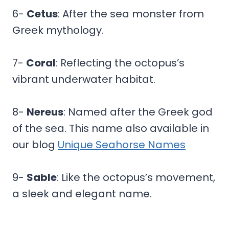
6-
Cetus
: After the sea monster from
Greek mythology.
7-
Coral
: Reflecting the octopus’s
vibrant underwater habitat.
8-
Nereus
: Named after the Greek god
of the sea. This name also available in
our blog
Unique Seahorse Names
9-
Sable
: Like the octopus’s movement,
a sleek and elegant name.