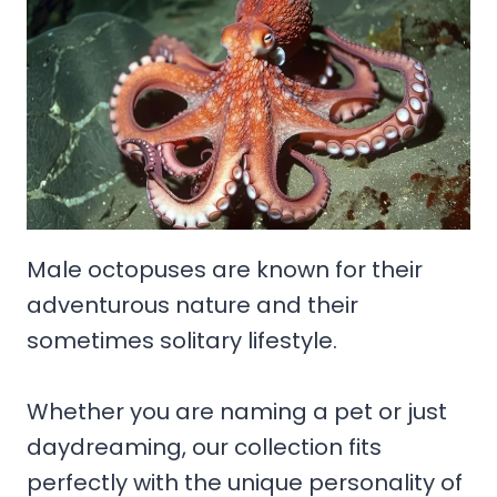
Male octopuses are known for their
adventurous nature and their
sometimes solitary lifestyle.
Whether you are naming a pet or just
daydreaming, our collection fits
perfectly with the unique personality of