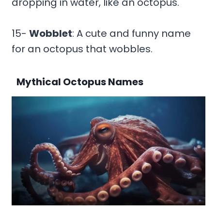
dropping in water, like an octopus.
15-
Wobblet
: A cute and funny name
for an octopus that wobbles.
Mythical Octopus Names