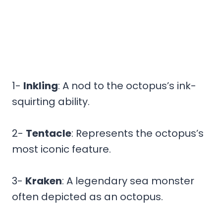
1-
Inkling
: A nod to the octopus’s ink-
squirting ability.
2-
Tentacle
: Represents the octopus’s
most iconic feature.
3-
Kraken
: A legendary sea monster
often depicted as an octopus.