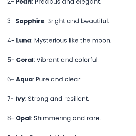
2-
Pearl
: Precious and elegant.
3-
Sapphire
: Bright and beautiful.
4-
Luna
: Mysterious like the moon.
5-
Coral
: Vibrant and colorful.
6-
Aqua
: Pure and clear.
7-
Ivy
: Strong and resilient.
8-
Opal
: Shimmering and rare.