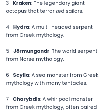
3-
Kraken
: The legendary giant
octopus that terrorized sailors.
4-
Hydra
: A multi-headed serpent
from Greek mythology.
5-
Jörmungandr
: The world serpent
from Norse mythology.
6-
Scylla
: A sea monster from Greek
mythology with many tentacles.
7-
Charybdis
: A whirlpool monster
from Greek mythology, often paired