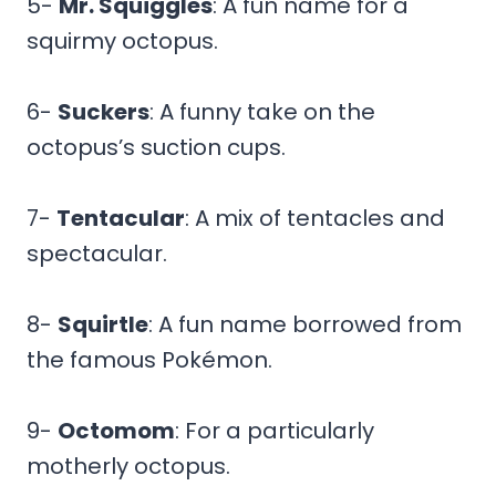
5-
Mr. Squiggles
: A fun name for a
squirmy octopus.
6-
Suckers
: A funny take on the
octopus’s suction cups.
7-
Tentacular
: A mix of tentacles and
spectacular.
8-
Squirtle
: A fun name borrowed from
the famous Pokémon.
9-
Octomom
: For a particularly
motherly octopus.