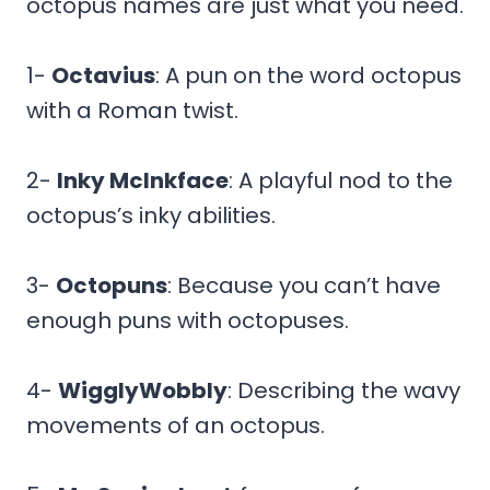
octopus names are just what you need.
1-
Octavius
: A pun on the word octopus
with a Roman twist.
2-
Inky McInkface
: A playful nod to the
octopus’s inky abilities.
3-
Octopuns
: Because you can’t have
enough puns with octopuses.
4-
WigglyWobbly
: Describing the wavy
movements of an octopus.