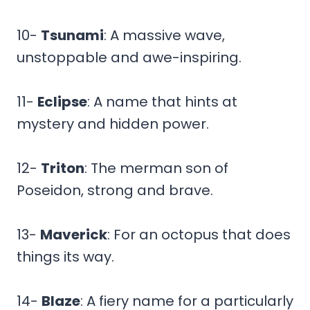
10-
Tsunami
: A massive wave,
unstoppable and awe-inspiring.
11-
Eclipse
: A name that hints at
mystery and hidden power.
12-
Triton
: The merman son of
Poseidon, strong and brave.
13-
Maverick
: For an octopus that does
things its way.
14-
Blaze
: A fiery name for a particularly