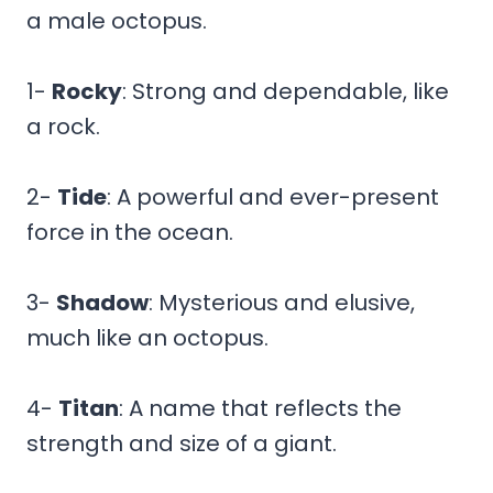
a male octopus.
1-
Rocky
: Strong and dependable, like
a rock.
2-
Tide
: A powerful and ever-present
force in the ocean.
3-
Shadow
: Mysterious and elusive,
much like an octopus.
4-
Titan
: A name that reflects the
strength and size of a giant.