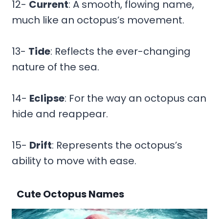
12-
Current
: A smooth, flowing name,
much like an octopus’s movement.
13-
Tide
: Reflects the ever-changing
nature of the sea.
14-
Eclipse
: For the way an octopus can
hide and reappear.
15-
Drift
: Represents the octopus’s
ability to move with ease.
Cute Octopus Names