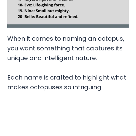
When it comes to naming an octopus,
you want something that captures its
unique and intelligent nature.
Each name is crafted to highlight what
makes octopuses so intriguing.