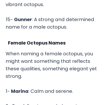
vibrant octopus.
15-
Gunner
: A strong and determined
name for a male octopus.
Female Octopus Names
When naming a female octopus, you
might want something that reflects
these qualities, something elegant yet
strong.
1-
Marina
: Calm and serene.