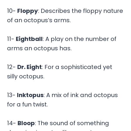
10-
Floppy
: Describes the floppy nature
of an octopus’s arms.
11-
Eightball
: A play on the number of
arms an octopus has.
12-
Dr. Eight
: For a sophisticated yet
silly octopus.
13-
Inktopus
: A mix of ink and octopus
for a fun twist.
14-
Bloop
: The sound of something