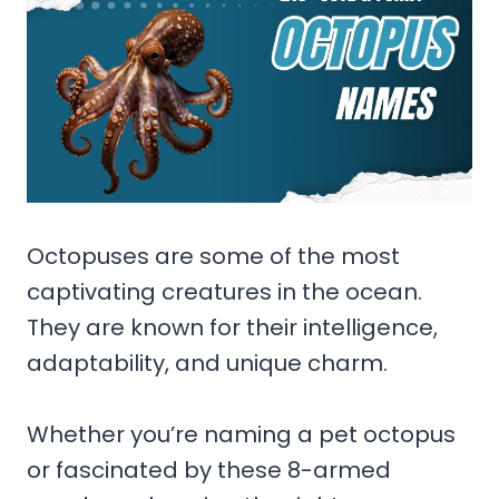
Octopuses are some of the most
captivating creatures in the ocean.
They are known for their intelligence,
adaptability, and unique charm.
Whether you’re naming a pet octopus
or fascinated by these 8-armed