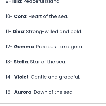
9-
Isla
: Peaceful island.
10-
Cora
: Heart of the sea.
11-
Diva
: Strong-willed and bold.
12-
Gemma
: Precious like a gem.
13-
Stella
: Star of the sea.
14-
Violet
: Gentle and graceful.
15-
Aurora
: Dawn of the sea.