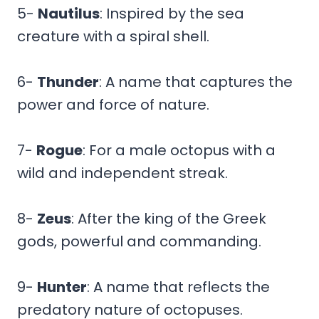
5-
Nautilus
: Inspired by the sea
creature with a spiral shell.
6-
Thunder
: A name that captures the
power and force of nature.
7-
Rogue
: For a male octopus with a
wild and independent streak.
8-
Zeus
: After the king of the Greek
gods, powerful and commanding.
9-
Hunter
: A name that reflects the
predatory nature of octopuses.