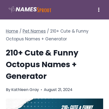
Skip
to
content
Home
/
Pet Names
/
210+ Cute & Funny
Octopus Names + Generator
210+ Cute & Funny
Octopus Names +
Generator
By
Kathleen Gray
August 21, 2024