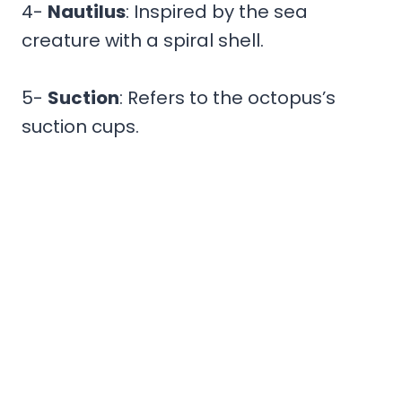
4-
Nautilus
: Inspired by the sea
creature with a spiral shell.
5-
Suction
: Refers to the octopus’s
suction cups.