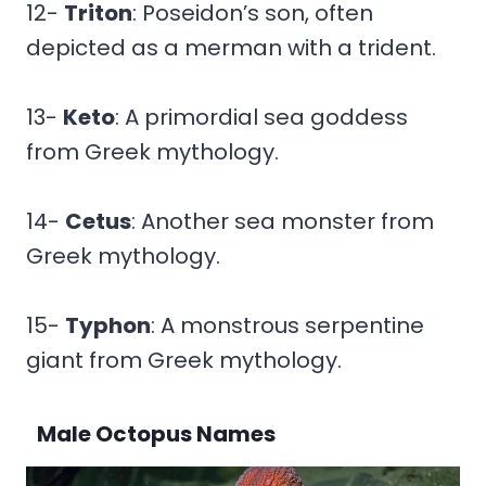
12-
Triton
: Poseidon’s son, often
depicted as a merman with a trident.
13-
Keto
: A primordial sea goddess
from Greek mythology.
14-
Cetus
: Another sea monster from
Greek mythology.
15-
Typhon
: A monstrous serpentine
giant from Greek mythology.
Male Octopus Names