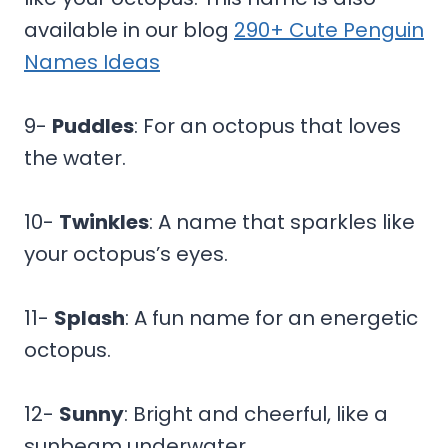
available in our blog
290+ Cute Penguin
Names Ideas
9-
Puddles
: For an octopus that loves
the water.
10-
Twinkles
: A name that sparkles like
your octopus’s eyes.
11-
Splash
: A fun name for an energetic
octopus.
12-
Sunny
: Bright and cheerful, like a
sunbeam underwater.