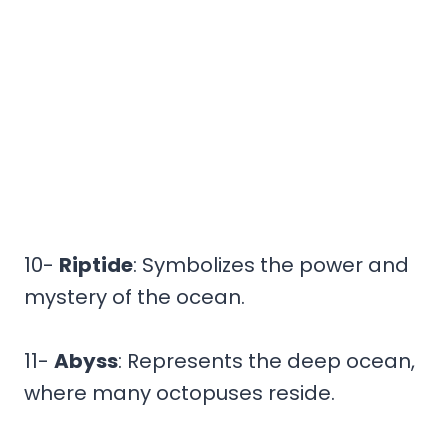
10-
Riptide
: Symbolizes the power and
mystery of the ocean.
11-
Abyss
: Represents the deep ocean,
where many octopuses reside.