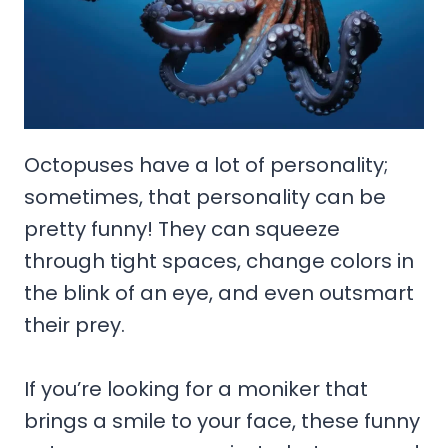
Octopuses have a lot of personality;
sometimes, that personality can be
pretty funny! They can squeeze
through tight spaces, change colors in
the blink of an eye, and even outsmart
their prey.
If you’re looking for a moniker that
brings a smile to your face, these funny