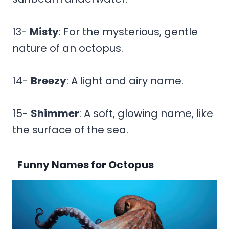
13-
Misty
: For the mysterious, gentle
nature of an octopus.
14-
Breezy
: A light and airy name.
15-
Shimmer
: A soft, glowing name, like
the surface of the sea.
Funny Names for Octopus