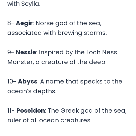
with Scylla.
8-
Aegir
: Norse god of the sea,
associated with brewing storms.
9-
Nessie
: Inspired by the Loch Ness
Monster, a creature of the deep.
10-
Abyss
: A name that speaks to the
ocean’s depths.
11-
Poseidon
: The Greek god of the sea,
ruler of all ocean creatures.