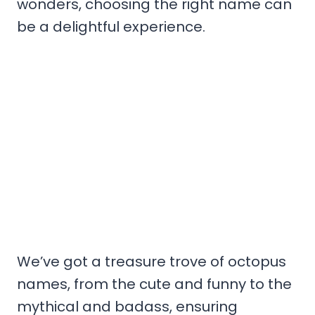
wonders, choosing the right name can
be a delightful experience.
We’ve got a treasure trove of octopus
names, from the cute and funny to the
mythical and badass, ensuring