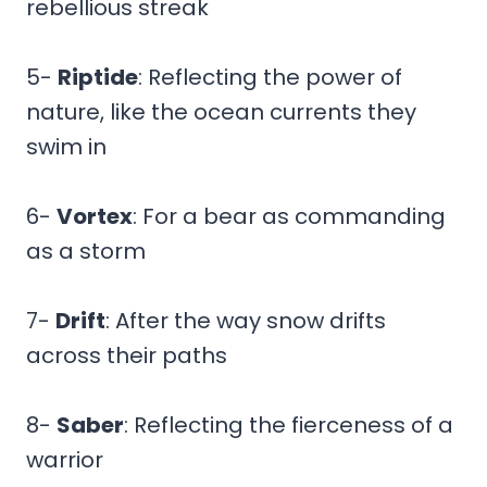
rebellious streak
5-
Riptide
: Reflecting the power of
nature, like the ocean currents they
swim in
6-
Vortex
: For a bear as commanding
as a storm
7-
Drift
: After the way snow drifts
across their paths
8-
Saber
: Reflecting the fierceness of a
warrior