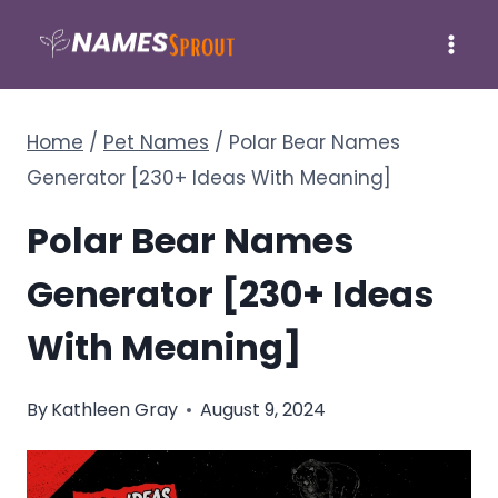
Skip
to
content
Home
/
Pet Names
/
Polar Bear Names
Generator [230+ Ideas With Meaning]
Polar Bear Names
Generator [230+ Ideas
With Meaning]
By
Kathleen Gray
August 9, 2024