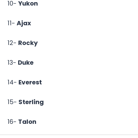
10-
Yukon
11-
Ajax
12-
Rocky
13-
Duke
14-
Everest
15-
Sterling
16-
Talon