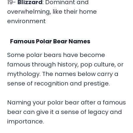
19-
Blizzard
: Dominant and
overwhelming, like their home
environment
Famous Polar Bear Names
Some polar bears have become
famous through history, pop culture, or
mythology. The names below carry a
sense of recognition and prestige.
Naming your polar bear after a famous
bear can give it a sense of legacy and
importance.