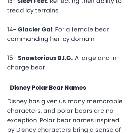
13-
Sleet Feet
: Reflecting their ability to
tread icy terrains
14-
Glacier Gal
: For a female bear
commanding her icy domain
15-
Snowtorious B.I.G
.: A large and in-
charge bear
Disney Polar Bear Names
Disney has given us many memorable
characters, and polar bears are no
exception. Polar bear names inspired
by Disney characters bring a sense of