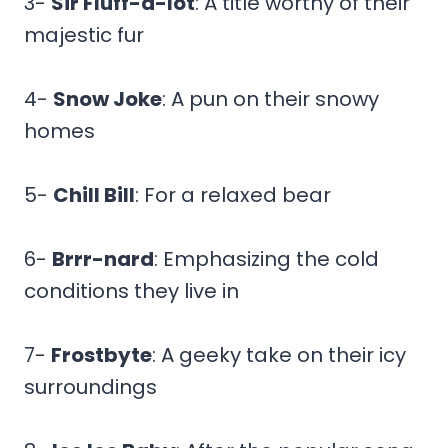
3-
Sir Fluff-a-lot
: A title worthy of their
majestic fur
4-
Snow Joke
: A pun on their snowy
homes
5-
Chill Bill
: For a relaxed bear
6-
Brrr-nard
: Emphasizing the cold
conditions they live in
7-
Frostbyte
: A geeky take on their icy
surroundings