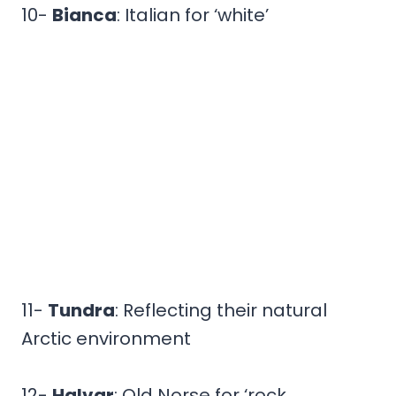
10-
Bianca
: Italian for ‘white’
11-
Tundra
: Reflecting their natural
Arctic environment
12-
Halvar
: Old Norse for ‘rock