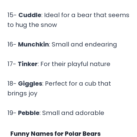
15-
Cuddle
: Ideal for a bear that seems
to hug the snow
16-
Munchkin
: Small and endearing
17-
Tinker
: For their playful nature
18-
Giggles
: Perfect for a cub that
brings joy
19-
Pebble
: Small and adorable
Funny Names for Polar Bears