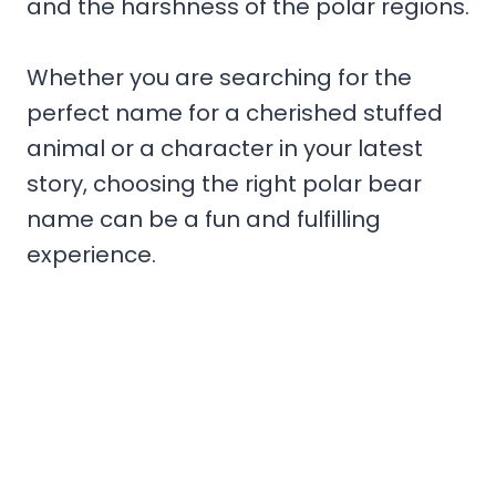
and the harshness of the polar regions.
Whether you are searching for the
perfect name for a cherished stuffed
animal or a character in your latest
story, choosing the right polar bear
name can be a fun and fulfilling
experience.