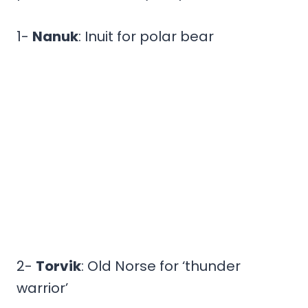
1-
Nanuk
: Inuit for polar bear
2-
Torvik
: Old Norse for ‘thunder
warrior’