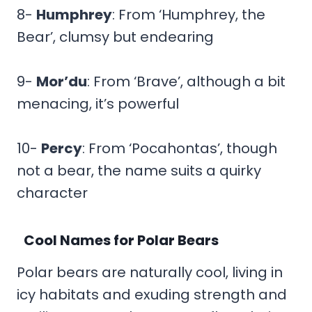
8-
Humphrey
: From ‘Humphrey, the
Bear’, clumsy but endearing
9-
Mor’du
: From ‘Brave’, although a bit
menacing, it’s powerful
10-
Percy
: From ‘Pocahontas’, though
not a bear, the name suits a quirky
character
Cool Names for Polar Bears
Polar bears are naturally cool, living in
icy habitats and exuding strength and