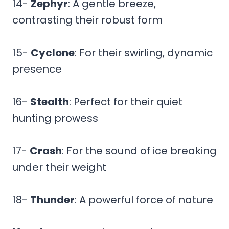
14-
Zephyr
: A gentle breeze,
contrasting their robust form
15-
Cyclone
: For their swirling, dynamic
presence
16-
Stealth
: Perfect for their quiet
hunting prowess
17-
Crash
: For the sound of ice breaking
under their weight
18-
Thunder
: A powerful force of nature