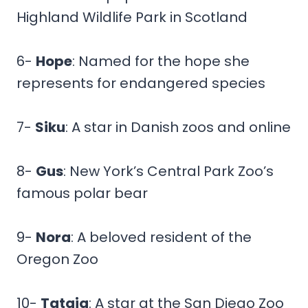
Highland Wildlife Park in Scotland
6-
Hope
: Named for the hope she
represents for endangered species
7-
Siku
: A star in Danish zoos and online
8-
Gus
: New York’s Central Park Zoo’s
famous polar bear
9-
Nora
: A beloved resident of the
Oregon Zoo
10-
Tatqiq
: A star at the San Diego Zoo