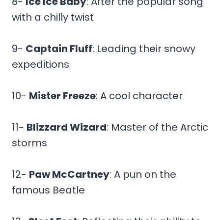
8-
Ice Ice Baby
: After the popular song
with a chilly twist
9-
Captain Fluff
: Leading their snowy
expeditions
10-
Mister Freeze
: A cool character
11-
Blizzard Wizard
: Master of the Arctic
storms
12-
Paw McCartney
: A pun on the
famous Beatle