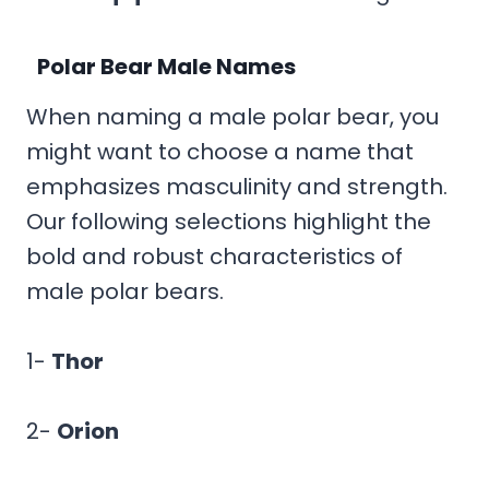
Polar Bear Male Names
When naming a male polar bear, you
might want to choose a name that
emphasizes masculinity and strength.
Our following selections highlight the
bold and robust characteristics of
male polar bears.
1-
Thor
2-
Orion