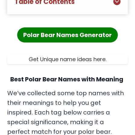
Table of Contents
Polar Bear Names Generator
Get Unique name ideas here.
Best Polar Bear Names with Meaning
We’ve collected some top names with
their meanings to help you get
inspired. Each tag below carries a
special significance, making it a
perfect match for your polar bear.