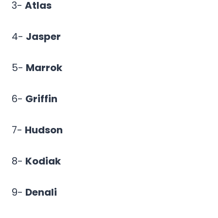
3-
Atlas
4-
Jasper
5-
Marrok
6-
Griffin
7-
Hudson
8-
Kodiak
9-
Denali