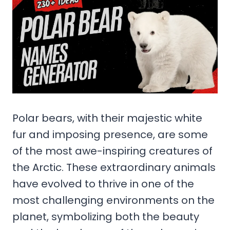
Polar bears, with their majestic white
fur and imposing presence, are some
of the most awe-inspiring creatures of
the Arctic. These extraordinary animals
have evolved to thrive in one of the
most challenging environments on the
planet, symbolizing both the beauty