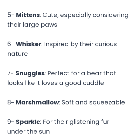
5-
Mittens
: Cute, especially considering
their large paws
6-
Whisker
: Inspired by their curious
nature
7-
Snuggles
: Perfect for a bear that
looks like it loves a good cuddle
8-
Marshmallow
: Soft and squeezable
9-
Sparkle
: For their glistening fur
under the sun