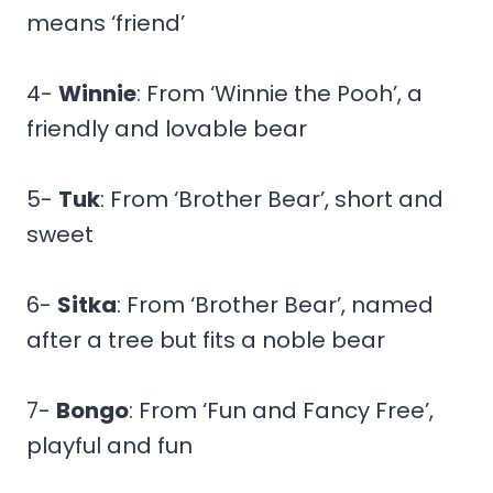
means ‘friend’
4-
Winnie
: From ‘Winnie the Pooh’, a
friendly and lovable bear
5-
Tuk
: From ‘Brother Bear’, short and
sweet
6-
Sitka
: From ‘Brother Bear’, named
after a tree but fits a noble bear
7-
Bongo
: From ‘Fun and Fancy Free’,
playful and fun