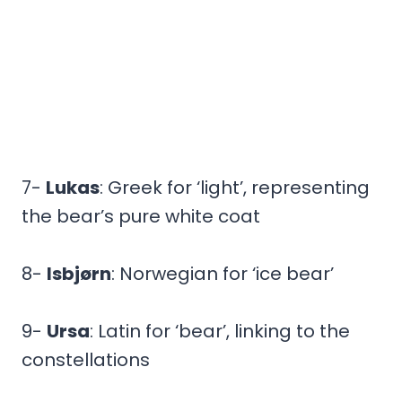
7-
Lukas
: Greek for ‘light’, representing
the bear’s pure white coat
8-
Isbjørn
: Norwegian for ‘ice bear’
9-
Ursa
: Latin for ‘bear’, linking to the
constellations