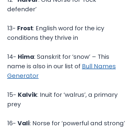
defender’
13-
Frost
: English word for the icy
conditions they thrive in
14-
Hima
: Sanskrit for ‘snow’ – This
name is also in our list of
Bull Names
Generator
15-
Kalvik
: Inuit for ‘walrus’, a primary
prey
16-
Vali
: Norse for ‘powerful and strong’