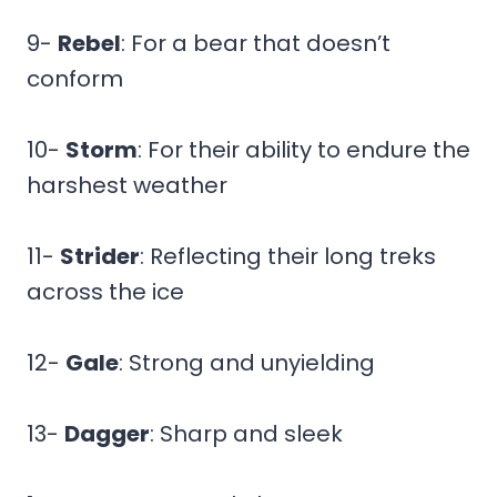
9-
Rebel
: For a bear that doesn’t
conform
10-
Storm
: For their ability to endure the
harshest weather
11-
Strider
: Reflecting their long treks
across the ice
12-
Gale
: Strong and unyielding
13-
Dagger
: Sharp and sleek