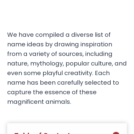
We have compiled a diverse list of
name ideas by drawing inspiration
from a variety of sources, including
nature, mythology, popular culture, and
even some playful creativity. Each
name has been carefully selected to
capture the essence of these
magnificent animals.