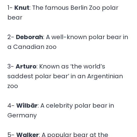
1-
Knut
: The famous Berlin Zoo polar
bear
2-
Deborah
: A well-known polar bear in
a Canadian zoo
3-
Arturo
: Known as ‘the world’s
saddest polar bear’ in an Argentinian
zoo
4-
Wilbär
: A celebrity polar bear in
Germany
5-
Walker
: A popular bear at the