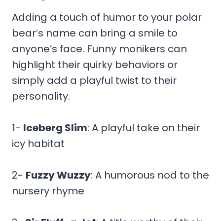
Adding a touch of humor to your polar
bear’s name can bring a smile to
anyone’s face. Funny monikers can
highlight their quirky behaviors or
simply add a playful twist to their
personality.
1-
Iceberg Slim
: A playful take on their
icy habitat
2-
Fuzzy Wuzzy
: A humorous nod to the
nursery rhyme