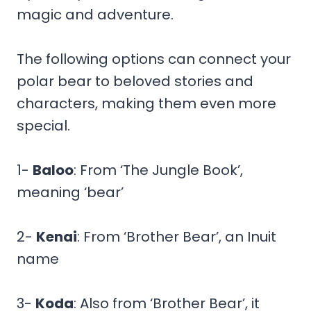
magic and adventure.
The following options can connect your
polar bear to beloved stories and
characters, making them even more
special.
1-
Baloo
: From ‘The Jungle Book’,
meaning ‘bear’
2-
Kenai
: From ‘Brother Bear’, an Inuit
name
3-
Koda
: Also from ‘Brother Bear’, it