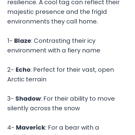
resilience. A cool tag can reflect their
majestic presence and the frigid
environments they call home.
1-
Blaze
: Contrasting their icy
environment with a fiery name
2-
Echo
: Perfect for their vast, open
Arctic terrain
3-
Shadow
: For their ability to move
silently across the snow
4-
Maverick
: For a bear with a