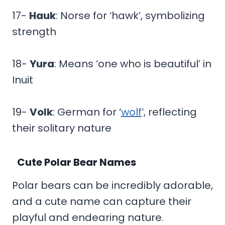
17-
Hauk
: Norse for ‘hawk’, symbolizing
strength
18-
Yura
: Means ‘one who is beautiful’ in
Inuit
19-
Volk
: German for ‘
wolf
‘, reflecting
their solitary nature
Cute Polar Bear Names
Polar bears can be incredibly adorable,
and a cute name can capture their
playful and endearing nature.