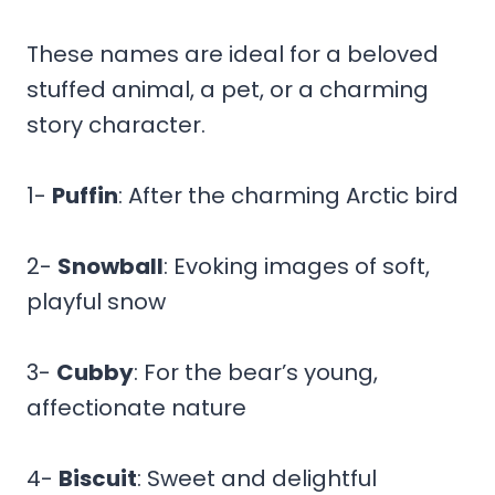
These names are ideal for a beloved
stuffed animal, a pet, or a charming
story character.
1-
Puffin
: After the charming Arctic bird
2-
Snowball
: Evoking images of soft,
playful snow
3-
Cubby
: For the bear’s young,
affectionate nature
4-
Biscuit
: Sweet and delightful