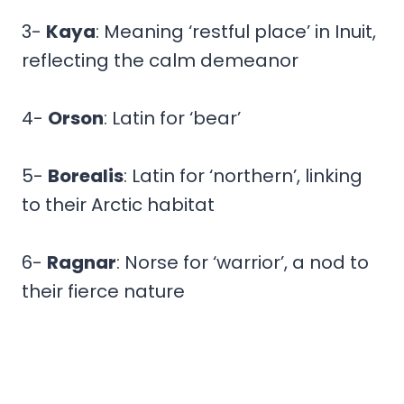
3-
Kaya
: Meaning ‘restful place’ in Inuit,
reflecting the calm demeanor
4-
Orson
: Latin for ‘bear’
5-
Borealis
: Latin for ‘northern’, linking
to their Arctic habitat
6-
Ragnar
: Norse for ‘warrior’, a nod to
their fierce nature