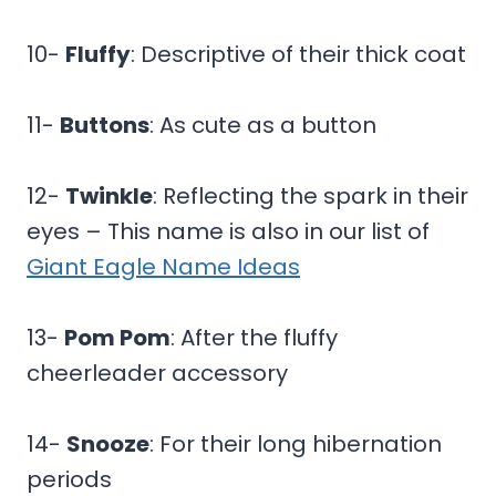
10-
Fluffy
: Descriptive of their thick coat
11-
Buttons
: As cute as a button
12-
Twinkle
: Reflecting the spark in their
eyes – This name is also in our list of
Giant Eagle Name Ideas
13-
Pom Pom
: After the fluffy
cheerleader accessory
14-
Snooze
: For their long hibernation
periods