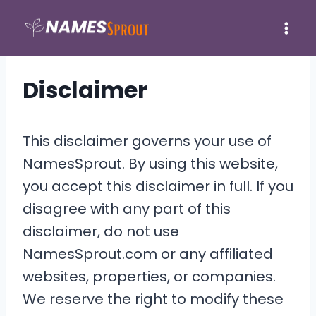
Skip
to
content
Disclaimer
This disclaimer governs your use of
NamesSprout. By using this website,
you accept this disclaimer in full. If you
disagree with any part of this
disclaimer, do not use
NamesSprout.com or any affiliated
websites, properties, or companies.
We reserve the right to modify these