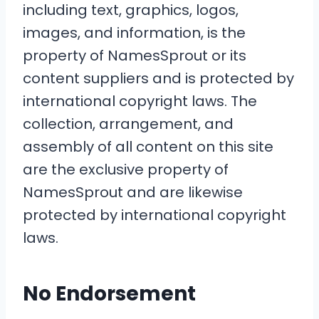
including text, graphics, logos,
images, and information, is the
property of NamesSprout or its
content suppliers and is protected by
international copyright laws. The
collection, arrangement, and
assembly of all content on this site
are the exclusive property of
NamesSprout and are likewise
protected by international copyright
laws.
No Endorsement