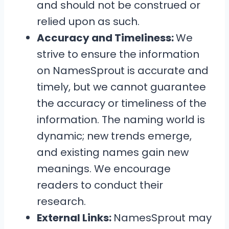
and should not be construed or
relied upon as such.
Accuracy and Timeliness:
We
strive to ensure the information
on NamesSprout is accurate and
timely, but we cannot guarantee
the accuracy or timeliness of the
information. The naming world is
dynamic; new trends emerge,
and existing names gain new
meanings. We encourage
readers to conduct their
research.
External Links:
NamesSprout may