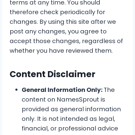
terms at any time. You should
therefore check periodically for
changes. By using this site after we
post any changes, you agree to
accept those changes, regardless of
whether you have reviewed them.
Content Disclaimer
General Information Only:
The
content on NamesSprout is
provided as general information
only. It is not intended as legal,
financial, or professional advice