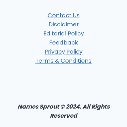
Contact Us
Disclaimer
Editorial Policy
Feedback
Privacy Policy
Terms & Conditions
Names Sprout © 2024. All Rights
Reserved