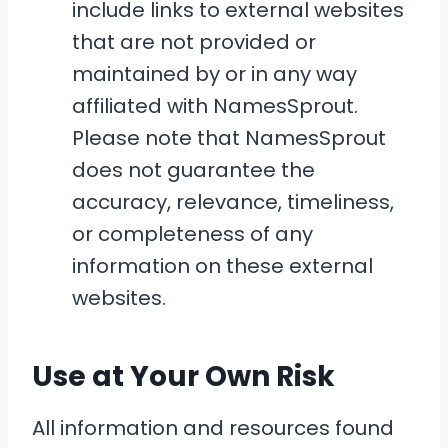
include links to external websites
that are not provided or
maintained by or in any way
affiliated with NamesSprout.
Please note that NamesSprout
does not guarantee the
accuracy, relevance, timeliness,
or completeness of any
information on these external
websites.
Use at Your Own Risk
All information and resources found