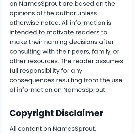
on NamesSprout are based on the
opinions of the author unless
otherwise noted. All information is
intended to motivate readers to
make their naming decisions after
consulting with their peers, family, or
other resources. The reader assumes
full responsibility for any
consequences resulting from the use
of information on NamesSprout.
Copyright Disclaimer
All content on NamesSprout,