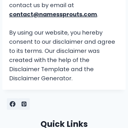
contact us by email at
contact@namessprouts.com
.
By using our website, you hereby
consent to our disclaimer and agree
to its terms. Our disclaimer was
created with the help of the
Disclaimer Template and the
Disclaimer Generator.
Quick Links