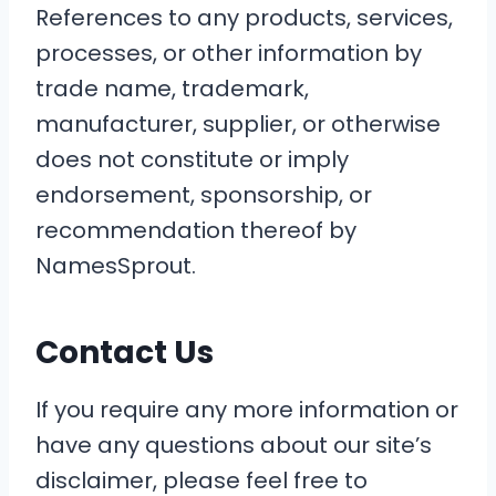
References to any products, services,
processes, or other information by
trade name, trademark,
manufacturer, supplier, or otherwise
does not constitute or imply
endorsement, sponsorship, or
recommendation thereof by
NamesSprout.
Contact Us
If you require any more information or
have any questions about our site’s
disclaimer, please feel free to