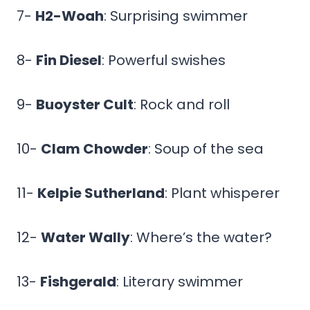
7-
H2-Woah
: Surprising swimmer
8-
Fin Diesel
: Powerful swishes
9-
Buoyster Cult
: Rock and roll
10-
Clam Chowder
: Soup of the sea
11-
Kelpie Sutherland
: Plant whisperer
12-
Water Wally
: Where’s the water?
13-
Fishgerald
: Literary swimmer