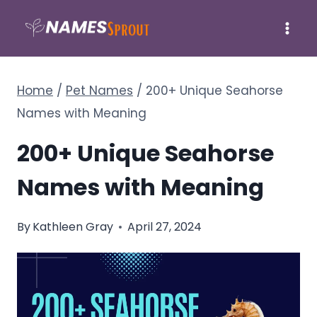
Skip
to
content
Home
/
Pet Names
/
200+ Unique Seahorse
Names with Meaning
200+ Unique Seahorse
Names with Meaning
By
Kathleen Gray
April 27, 2024