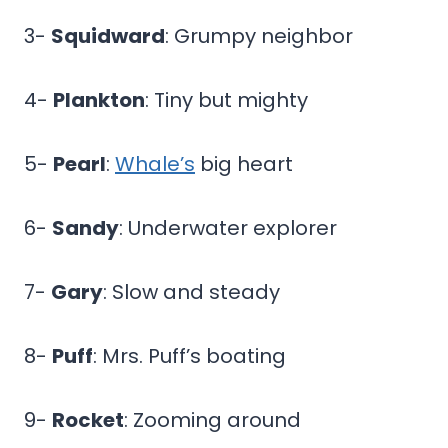
3-
Squidward
: Grumpy neighbor
4-
Plankton
: Tiny but mighty
5-
Pearl
:
Whale’s
big heart
6-
Sandy
: Underwater explorer
7-
Gary
: Slow and steady
8-
Puff
: Mrs. Puff’s boating
9-
Rocket
: Zooming around