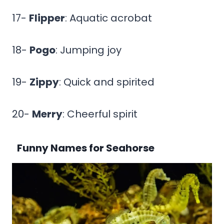
17-
Flipper
: Aquatic acrobat
18-
Pogo
: Jumping joy
19-
Zippy
: Quick and spirited
20-
Merry
: Cheerful spirit
Funny Names for Seahorse