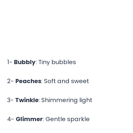
1-
Bubbly
: Tiny bubbles
2-
Peaches
: Soft and sweet
3-
Twinkle
: Shimmering light
4-
Glimmer
: Gentle sparkle