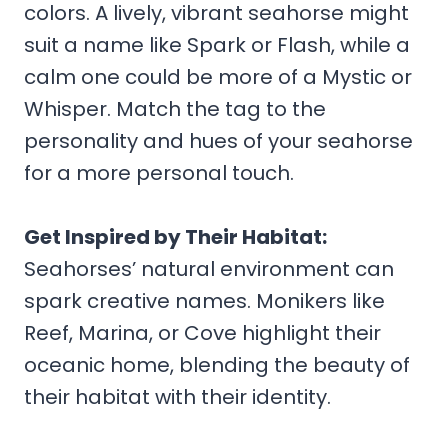
colors. A lively, vibrant seahorse might
suit a name like Spark or Flash, while a
calm one could be more of a Mystic or
Whisper. Match the tag to the
personality and hues of your seahorse
for a more personal touch.
Get Inspired by Their Habitat:
Seahorses’ natural environment can
spark creative names. Monikers like
Reef, Marina, or Cove highlight their
oceanic home, blending the beauty of
their habitat with their identity.