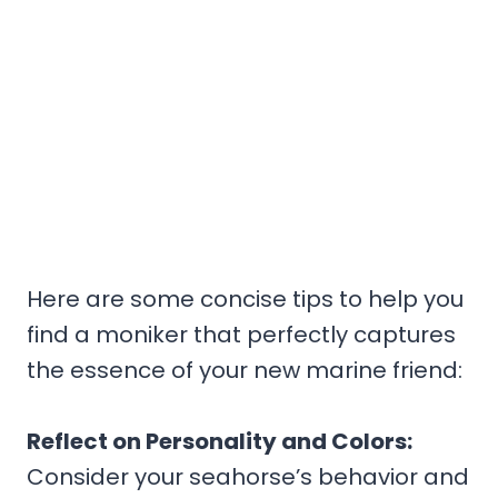
Here are some concise tips to help you
find a moniker that perfectly captures
the essence of your new marine friend:
Reflect on Personality and Colors:
Consider your seahorse’s behavior and