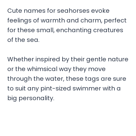
Cute names for seahorses evoke
feelings of warmth and charm, perfect
for these small, enchanting creatures
of the sea.
Whether inspired by their gentle nature
or the whimsical way they move
through the water, these tags are sure
to suit any pint-sized swimmer with a
big personality.