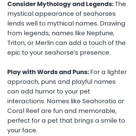
Consider Mythology and Legends
:
The
mystical appearance of seahorses
lends well to mythical names. Drawing
from legends, names like Neptune,
Triton, or Merlin can add a touch of the
epic to your seahorse’s presence.
Play with Words and Puns
:
For a lighter
approach, puns and playful names
can add humor to your pet
interactions. Names like Seahoratio or
Coral Reef are fun and memorable,
perfect for a pet that brings a smile to
your face.