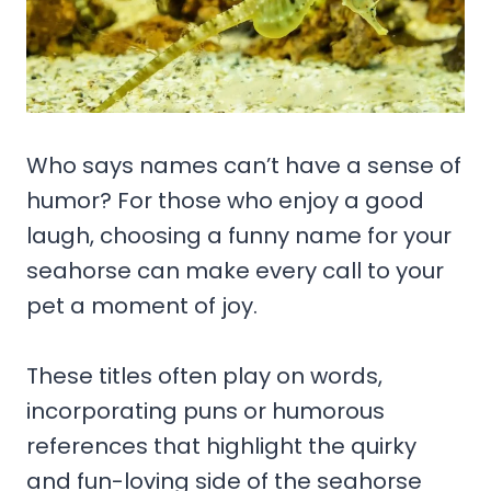
Who says names can’t have a sense of
humor? For those who enjoy a good
laugh, choosing a funny name for your
seahorse can make every call to your
pet a moment of joy.
These titles often play on words,
incorporating puns or humorous
references that highlight the quirky
and fun-loving side of the seahorse