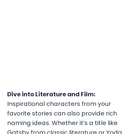
Dive into Literature and Film:
Inspirational characters from your
favorite stories can also provide rich
naming ideas. Whether it’s a title like
Gatsby from classic literature or Yoda