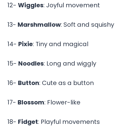
12-
Wiggles
: Joyful movement
13-
Marshmallow
: Soft and squishy
14-
Pixie
: Tiny and magical
15-
Noodles
: Long and wiggly
16-
Button
: Cute as a button
17-
Blossom
: Flower-like
18-
Fidget
: Playful movements