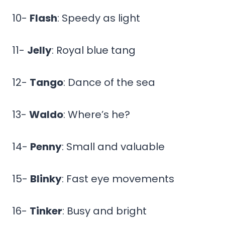
10-
Flash
: Speedy as light
11-
Jelly
: Royal blue tang
12-
Tango
: Dance of the sea
13-
Waldo
: Where’s he?
14-
Penny
: Small and valuable
15-
Blinky
: Fast eye movements
16-
Tinker
: Busy and bright