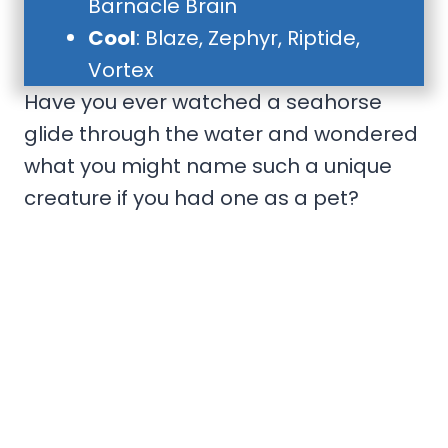
Barnacle Brain
Cool
: Blaze, Zephyr, Riptide,
Vortex
Have you ever watched a seahorse
glide through the water and wondered
what you might name such a unique
creature if you had one as a pet?