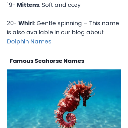
19-
Mittens
: Soft and cozy
20-
Whirl
: Gentle spinning – This name
is also available in our blog about
Dolphin Names
Famous Seahorse Names