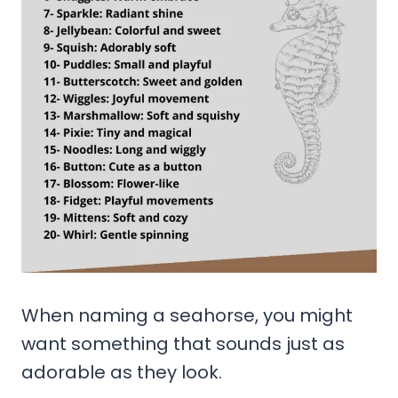
When naming a seahorse, you might
want something that sounds just as
adorable as they look.