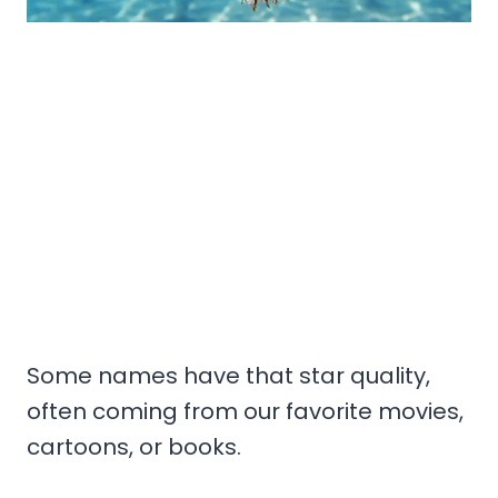
Some names have that star quality,
often coming from our favorite movies,
cartoons, or books.