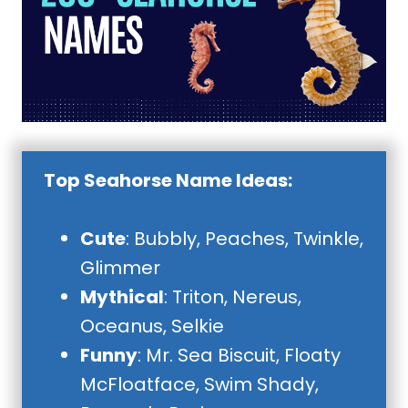
Top Seahorse Name Ideas:
Cute
: Bubbly, Peaches, Twinkle,
Glimmer
Mythical
: Triton, Nereus,
Oceanus, Selkie
Funny
: Mr. Sea Biscuit, Floaty
McFloatface, Swim Shady,