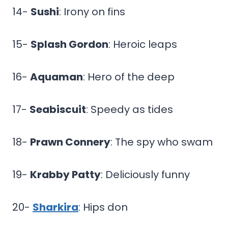
14-
Sushi
: Irony on fins
15-
Splash Gordon
: Heroic leaps
16-
Aquaman
: Hero of the deep
17-
Seabiscuit
: Speedy as tides
18-
Prawn Connery
: The spy who swam
19-
Krabby Patty
: Deliciously funny
20-
Sharkira
: Hips don