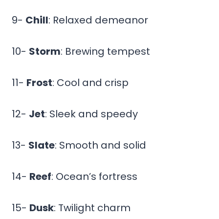
9-
Chill
: Relaxed demeanor
10-
Storm
: Brewing tempest
11-
Frost
: Cool and crisp
12-
Jet
: Sleek and speedy
13-
Slate
: Smooth and solid
14-
Reef
: Ocean’s fortress
15-
Dusk
: Twilight charm