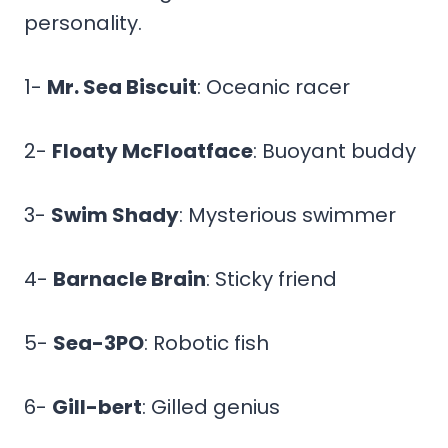
personality.
1-
Mr. Sea Biscuit
: Oceanic racer
2-
Floaty McFloatface
: Buoyant buddy
3-
Swim Shady
: Mysterious swimmer
4-
Barnacle Brain
: Sticky friend
5-
Sea-3PO
: Robotic fish
6-
Gill-bert
: Gilled genius