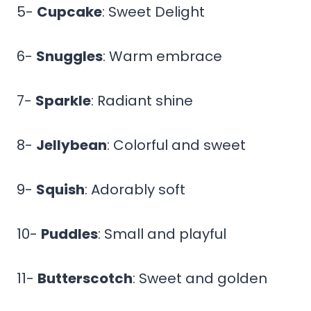
5-
Cupcake
: Sweet Delight
6-
Snuggles
: Warm embrace
7-
Sparkle
: Radiant shine
8-
Jellybean
: Colorful and sweet
9-
Squish
: Adorably soft
10-
Puddles
: Small and playful
11-
Butterscotch
: Sweet and golden