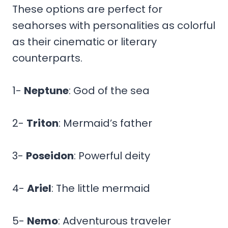
These options are perfect for
seahorses with personalities as colorful
as their cinematic or literary
counterparts.
1-
Neptune
: God of the sea
2-
Triton
: Mermaid’s father
3-
Poseidon
: Powerful deity
4-
Ariel
: The little mermaid
5-
Nemo
: Adventurous traveler