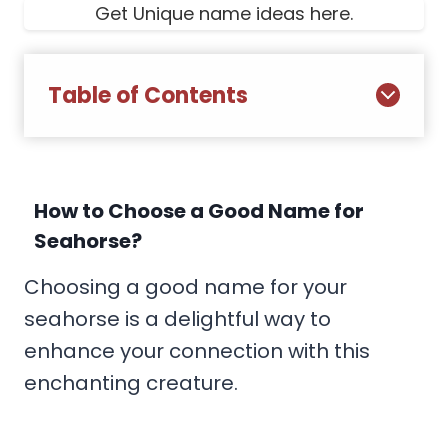
Get Unique name ideas here.
Table of Contents
How to Choose a Good Name for
Seahorse?
Choosing a good name for your
seahorse is a delightful way to
enhance your connection with this
enchanting creature.