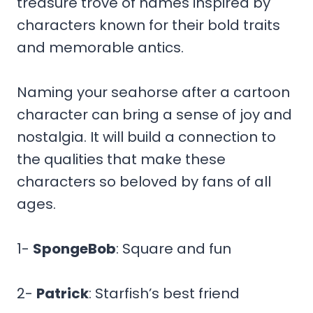
treasure trove of names inspired by
characters known for their bold traits
and memorable antics.
Naming your seahorse after a cartoon
character can bring a sense of joy and
nostalgia. It will build a connection to
the qualities that make these
characters so beloved by fans of all
ages.
1-
SpongeBob
: Square and fun
2-
Patrick
: Starfish’s best friend