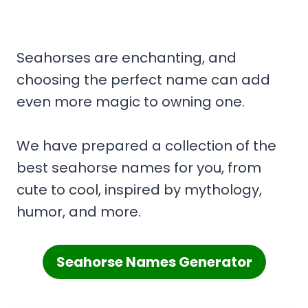
Seahorses are enchanting, and
choosing the perfect name can add
even more magic to owning one.
We have prepared a collection of the
best seahorse names for you, from
cute to cool, inspired by mythology,
humor, and more.
Seahorse Names Generator