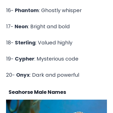
16-
Phantom
: Ghostly whisper
17-
Neon
: Bright and bold
18-
Sterling
: Valued highly
19-
Cypher
: Mysterious code
20-
Onyx
: Dark and powerful
Seahorse Male Names