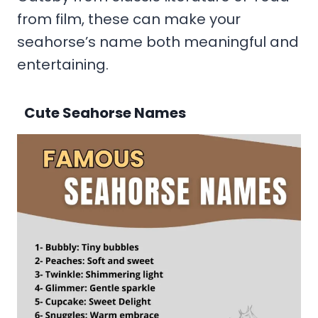
from film, these can make your
seahorse’s name both meaningful and
entertaining.
Cute Seahorse Names