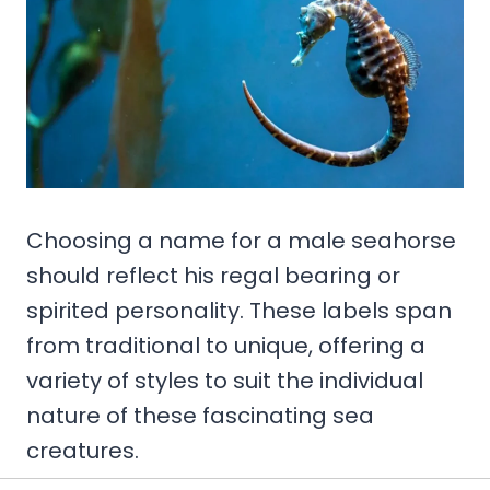
Choosing a name for a male seahorse
should reflect his regal bearing or
spirited personality. These labels span
from traditional to unique, offering a
variety of styles to suit the individual
nature of these fascinating sea
creatures.