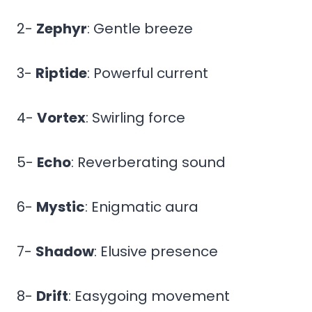
2-
Zephyr
: Gentle breeze
3-
Riptide
: Powerful current
4-
Vortex
: Swirling force
5-
Echo
: Reverberating sound
6-
Mystic
: Enigmatic aura
7-
Shadow
: Elusive presence
8-
Drift
: Easygoing movement