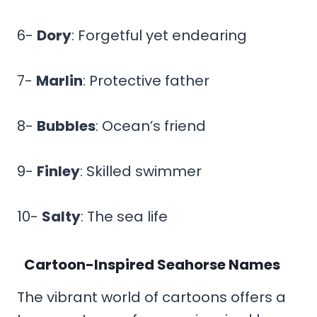
6-
Dory
: Forgetful yet endearing
7-
Marlin
: Protective father
8-
Bubbles
: Ocean’s friend
9-
Finley
: Skilled swimmer
10-
Salty
: The sea life
Cartoon-Inspired Seahorse Names
The vibrant world of cartoons offers a