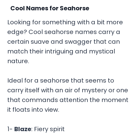
Cool Names for Seahorse
Looking for something with a bit more
edge? Cool seahorse names carry a
certain suave and swagger that can
match their intriguing and mystical
nature.
Ideal for a seahorse that seems to
carry itself with an air of mystery or one
that commands attention the moment
it floats into view.
1-
Blaze
: Fiery spirit