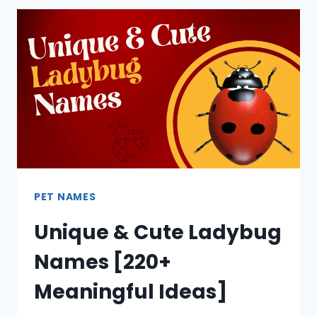
PET NAMES
Unique & Cute Ladybug
Names [220+
Meaningful Ideas]