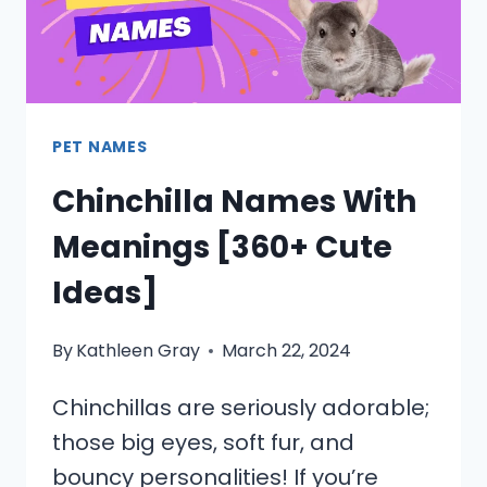
PET NAMES
Chinchilla Names With
Meanings [360+ Cute
Ideas]
By
Kathleen Gray
March 22, 2024
Chinchillas are seriously adorable;
those big eyes, soft fur, and
bouncy personalities! If you’re