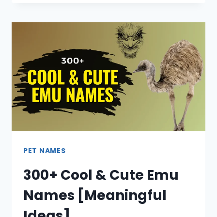
PET NAMES
300+ Cool & Cute Emu
Names [Meaningful
Ideas]