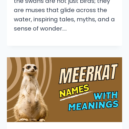
the swans are not just birds; they
are muses that glide across the
water, inspiring tales, myths, and a
sense of wonder….