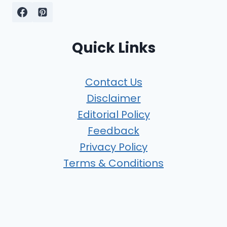
Quick Links
Contact Us
Disclaimer
Editorial Policy
Feedback
Privacy Policy
Terms & Conditions