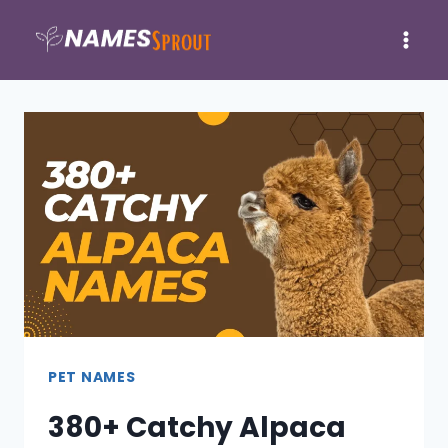
Skip
to
content
PET NAMES
380+ Catchy Alpaca