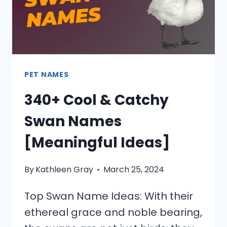
PET NAMES
340+ Cool & Catchy
Swan Names
[Meaningful Ideas]
By
Kathleen Gray
March 25, 2024
Top Swan Name Ideas: With their
ethereal grace and noble bearing,