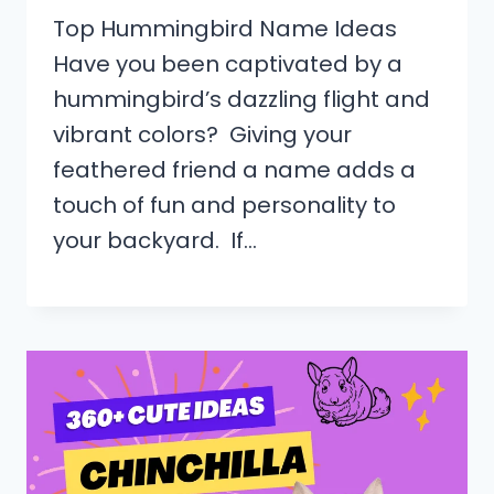
Top Hummingbird Name Ideas
Have you been captivated by a
hummingbird’s dazzling flight and
vibrant colors? Giving your
feathered friend a name adds a
touch of fun and personality to
your backyard. If…