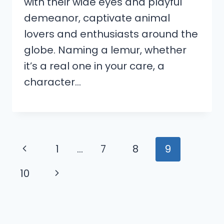
with their wide eyes and playful
demeanor, captivate animal
lovers and enthusiasts around the
globe. Naming a lemur, whether
it’s a real one in your care, a
character…
Page
Previous
1
…
7
8
9
navigation
Page
Next
10
Page