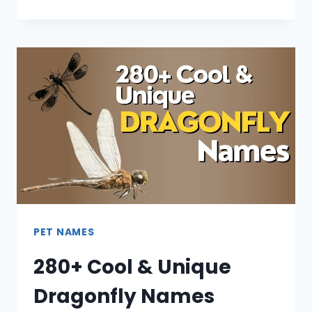
PET NAMES
280+ Cool & Unique
Dragonfly Names