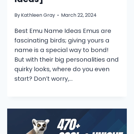
By
Kathleen Gray
March 22, 2024
Best Emu Name Ideas Emus are
fascinating birds; giving yours a
name is a special way to bond!
But with their big personalities and
quirky looks, where do you even
start? Don’t worry,…