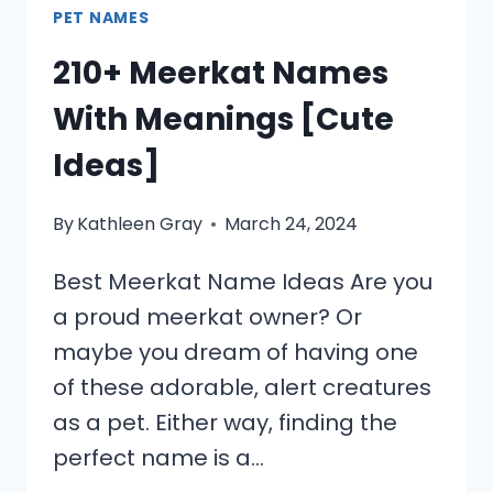
PET NAMES
210+ Meerkat Names
With Meanings [Cute
Ideas]
By
Kathleen Gray
March 24, 2024
Best Meerkat Name Ideas Are you
a proud meerkat owner? Or
maybe you dream of having one
of these adorable, alert creatures
as a pet. Either way, finding the
perfect name is a…