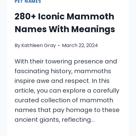
PET NAMES
280+ Iconic Mammoth
Names With Meanings
By
Kathleen Gray
March 22, 2024
With their towering presence and
fascinating history, mammoths
inspire awe and respect. In this
article, you can explore a carefully
curated collection of mammoth
names that pay homage to these
ancient giants, reflecting…