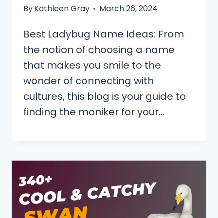
By
Kathleen Gray
March 26, 2024
Best Ladybug Name Ideas: From
the notion of choosing a name
that makes you smile to the
wonder of connecting with
cultures, this blog is your guide to
finding the moniker for your…