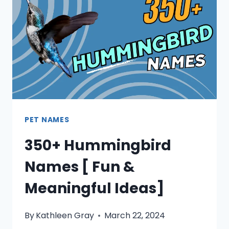
PET NAMES
350+ Hummingbird
Names [ Fun &
Meaningful Ideas]
By
Kathleen Gray
March 22, 2024