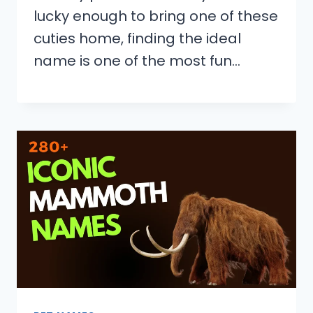
lucky enough to bring one of these
cuties home, finding the ideal
name is one of the most fun…