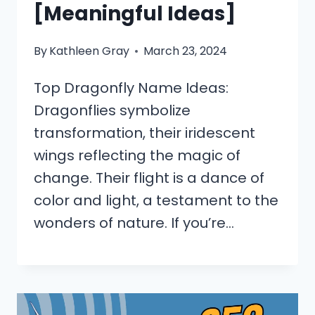
[Meaningful Ideas]
By
Kathleen Gray
March 23, 2024
Top Dragonfly Name Ideas:
Dragonflies symbolize
transformation, their iridescent
wings reflecting the magic of
change. Their flight is a dance of
color and light, a testament to the
wonders of nature. If you’re…