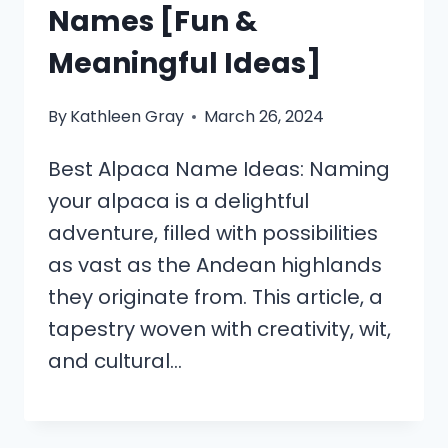
Names [Fun &
Meaningful Ideas]
By
Kathleen Gray
March 26, 2024
Best Alpaca Name Ideas: Naming
your alpaca is a delightful
adventure, filled with possibilities
as vast as the Andean highlands
they originate from. This article, a
tapestry woven with creativity, wit,
and cultural…