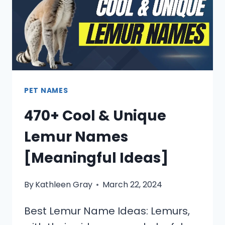
PET NAMES
470+ Cool & Unique
Lemur Names
[Meaningful Ideas]
By
Kathleen Gray
March 22, 2024
Best Lemur Name Ideas: Lemurs,